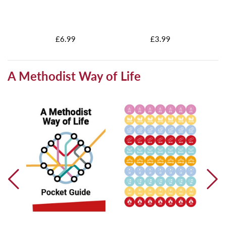
h
£6.99
£3.99
A Methodist Way of Life