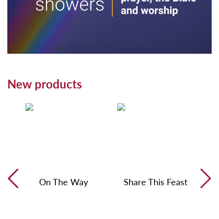
New products
On The Way
Share This Feast