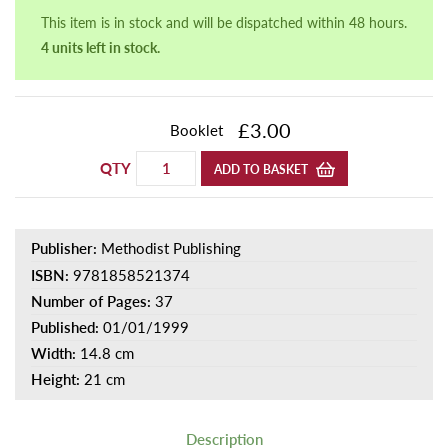
This item is in stock and will be dispatched within 48 hours.
4 units left in stock.
£3.00
Booklet
QTY
ADD TO BASKET
Publisher:
Methodist Publishing
ISBN:
9781858521374
Number of Pages:
37
Published:
01/01/1999
Width:
14.8 cm
Height:
21 cm
Description