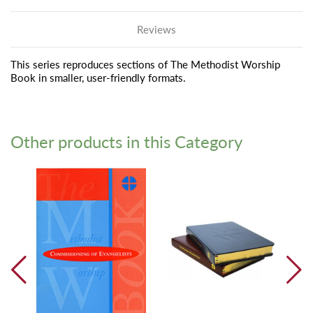
Reviews
This series reproduces sections of The Methodist Worship
Book in smaller, user-friendly formats.
Other products in this Category