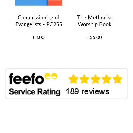
Commissioning of
The Methodist
7
Evangelists - PC255
Worship Book
£3.00
£35.00