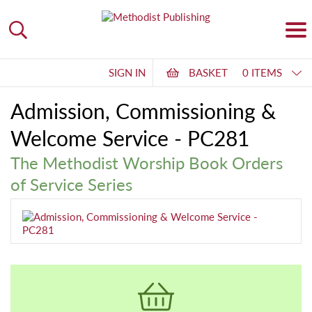
SIGN IN
BASKET
0 ITEMS
Admission, Commissioning &
Welcome Service - PC281
The Methodist Worship Book Orders
of Service Series