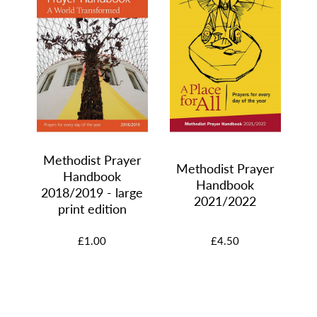
M
Methodist Prayer
er
Methodist Prayer
Handbook
Handbook
2018/2019 - large
2021/2022
print edition
£1.00
£4.50