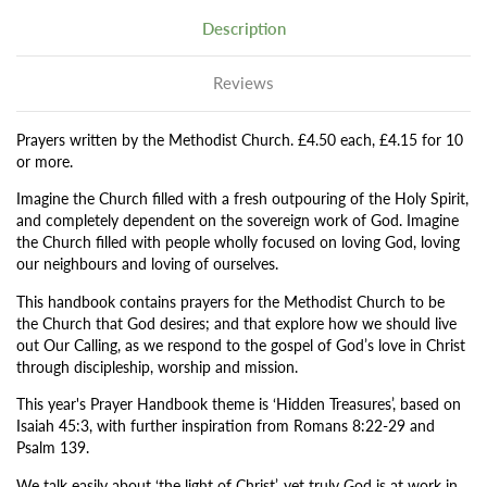
Description
Reviews
Prayers written by the Methodist Church. £4.50 each, £4.15 for 10
or more.
Imagine the Church filled with a fresh outpouring of the Holy Spirit,
and completely dependent on the sovereign work of God. Imagine
the Church filled with people wholly focused on loving God, loving
our neighbours and loving of ourselves.
This handbook contains prayers for the Methodist Church to be
the Church that God desires; and that explore how we should live
out Our Calling, as we respond to the gospel of God’s love in Christ
through discipleship, worship and mission.
This year's Prayer Handbook theme is ‘Hidden Treasures’, based on
Isaiah 45:3, with further inspiration from Romans 8:22-29 and
Psalm 139.
We talk easily about ‘the light of Christ’, yet truly God is at work in