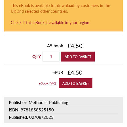
This eBook is available for download by customers in the
UK and selected other countries.
Check if this eBook is available in your region
£4.50
A5 book
QTY
ADD TO BASKET
£4.50
ePUB
eBook FAQ
ADD TO BASKET
Publisher:
Methodist Publishing
ISBN:
9781858525150
Published:
02/08/2023