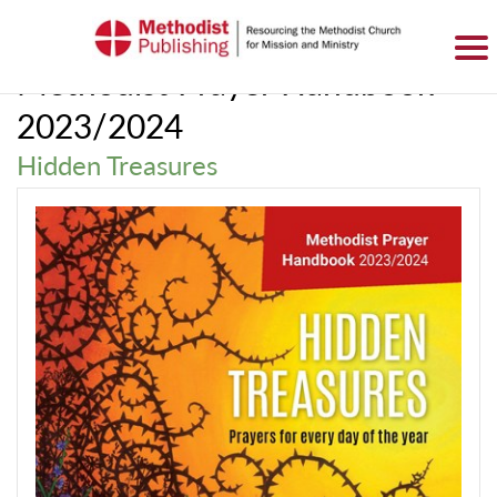
SIGN IN
BASKET
0 ITEMS
Methodist Prayer Handbook
2023/2024
Hidden Treasures