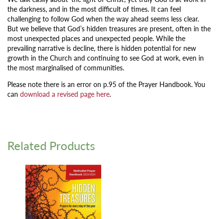
the darkness, and in the most difficult of times. It can feel
challenging to follow God when the way ahead seems less clear.
But we believe that God’s hidden treasures are present, often in the
most unexpected places and unexpected people. While the
prevailing narrative is decline, there is hidden potential for new
growth in the Church and continuing to see God at work, even in
the most marginalised of communities.
Please note there is an error on p.95 of the Prayer Handbook. You
can
download a revised page here
.
Related Products