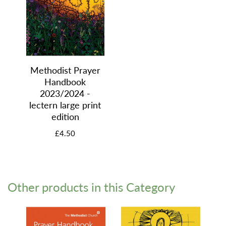
Methodist Prayer
Handbook
2023/2024 -
lectern large print
edition
£4.50
Other products in this Category