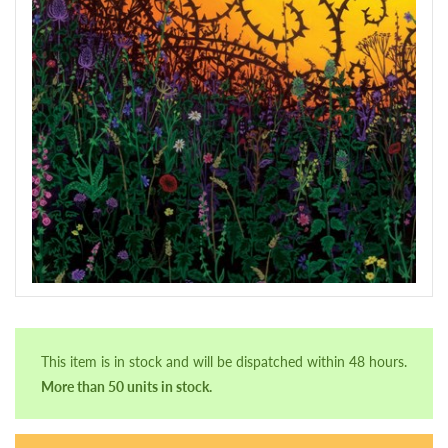
This item is in stock and will be dispatched within 48 hours.
More than 50 units in stock.