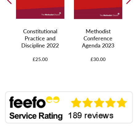
Constitutional
Methodist
Practice and
Conference
Discipline 2022
Agenda 2023
£25.00
£30.00