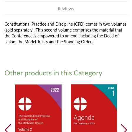
Reviews
Constitutional Practice and Discipline (CPD) comes in two volumes
(sold separately). This second volume comprises the material that
the Conference is empowered to amend, including the Deed of
Union, the Model Trusts and the Standing Orders.
Other products in this Category