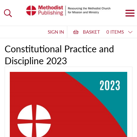
SIGN IN
BASKET
0 ITEMS
Constitutional Practice and
Discipline 2023