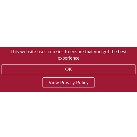
This website uses cookies to ensure that you get the best
experience
OK
View Privacy Policy
01603 785928
Privacy