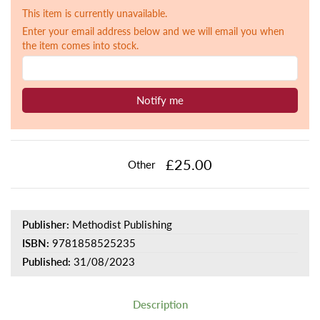
This item is currently unavailable.
Enter your email address below and we will email you when
the item comes into stock.
Notify me
£25.00
Other
Publisher:
Methodist Publishing
ISBN:
9781858525235
Published:
31/08/2023
Description