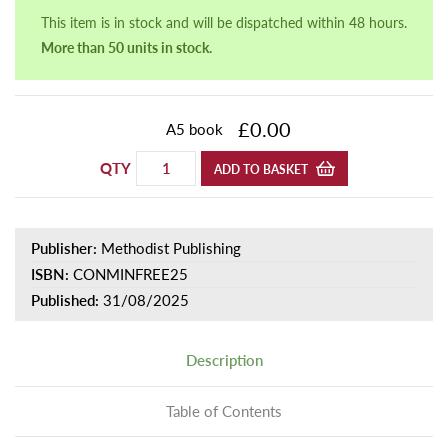
This item is in stock and will be dispatched within 48 hours.
More than 50 units in stock.
£0.00
A5 book
QTY
ADD TO BASKET
Publisher:
Methodist Publishing
ISBN:
CONMINFREE25
Published:
31/08/2025
Description
Table of Contents