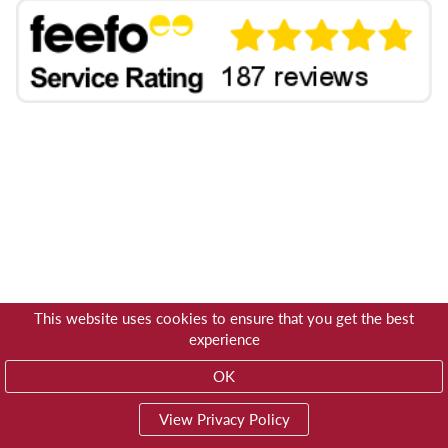
This website uses cookies to ensure that you get the best
experience
OK
View Privacy Policy