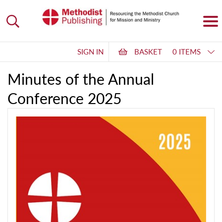
SIGN IN
BASKET
0 ITEMS
Minutes of the Annual
Conference 2025