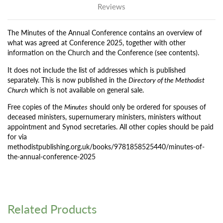
Reviews
The Minutes of the Annual Conference contains an overview of
what was agreed at Conference 2025, together with other
information on the Church and the Conference (see contents).
It does not include the list of addresses which is published
separately. This is now published in the
Directory of the Methodist
Church
which is not available on general sale.
Free copies of the
Minutes
should only be ordered for spouses of
deceased ministers, supernumerary ministers, ministers without
appointment and Synod secretaries. All other copies should be paid
for via
methodistpublishing.org.uk/books/9781858525440/minutes-of-
the-annual-conference-2025
Related Products