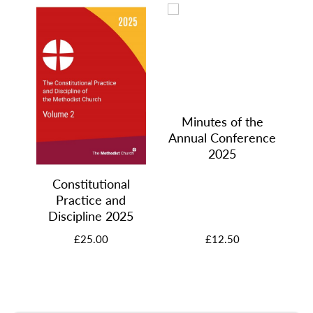
Minutes of the
Annual Conference
2025
Constitutional
Practice and
Discipline 2025
£25.00
£12.50