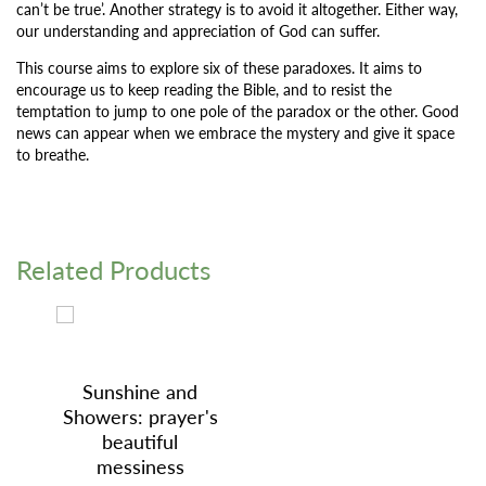
can’t be true’. Another strategy is to avoid it altogether. Either way,
our understanding and appreciation of God can suffer.
This course aims to explore six of these paradoxes. It aims to
encourage us to keep reading the Bible, and to resist the
temptation to jump to one pole of the paradox or the other. Good
news can appear when we embrace the mystery and give it space
to breathe.
Related Products
Sunshine and
Showers: prayer's
beautiful
messiness