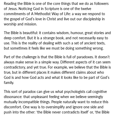
Reading the Bible is one of the core things that we do as followers
of Jesus. Noticing God in Scripture is one of the twelve
commitments of A Methodist Way of Life: a way we respond to
the gospel of God’s love in Christ and live out our discipleship in
worship and mission.
The Bible is beautiful: it contains wisdom, humour, great stories and
deep comfort. But it is a strange book, and not necessarily easy to
use. This is the reality of dealing with such a set of ancient texts,
but sometimes it feels like we must be doing something wrong.
Part of the challenge is that the Bible is full of paradoxes. It doesn’t
always make sense in a simple way. Different aspects of it can seem
contradictory, and yet true. For example, we believe that the Bible is
true, but in different places it makes different claims about who
God is and how God acts and what it looks like to be part of God’s
family.
This sort of paradox can give us what psychologists call cognitive
dissonance: that unpleasant feeling when we believe seemingly
mutually incompatible things. People naturally want to reduce this
discomfort. One way is to oversimplify and ignore one side and
push into the other: ‘the Bible never contradicts itself’ or, ‘the Bible