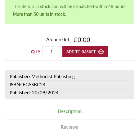
This item is in stock and will be dispatched within 48 hours.
More than 50 units in stock.
£0.00
A5 booklet
QTY
ADD TO BASKET
Publisher:
Methodist Publishing
ISBN:
EGSSBC24
Published:
20/09/2024
Description
Reviews