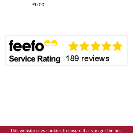
£0.00
This website uses cookies to ensure that you get the best