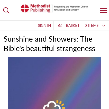
SIGN IN
BASKET
0 ITEMS
Sunshine and Showers: The
Bible's beautiful strangeness