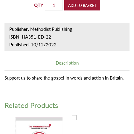
QTY
ADD TO BASKET
Publisher:
Methodist Publishing
ISBN:
HA351-ED-22
Published:
10/12/2022
Description
Support us to share the gospel in words and action in Britain.
Related Products