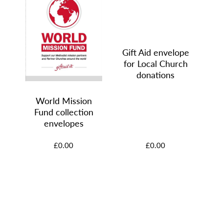
Gift Aid envelope
for Local Church
e
donations
d
World Mission
Fund collection
 of
envelopes
£0.00
£0.00