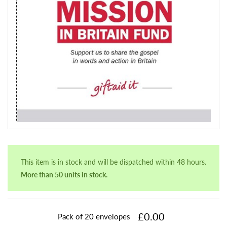
This item is in stock and will be dispatched within 48 hours.
More than 50 units in stock.
£0.00
Pack of 20 envelopes