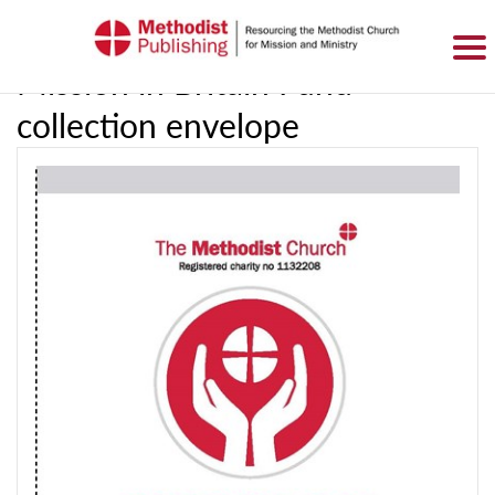
SIGN IN
BASKET
0 ITEMS
Mission in Britain Fund
collection envelope