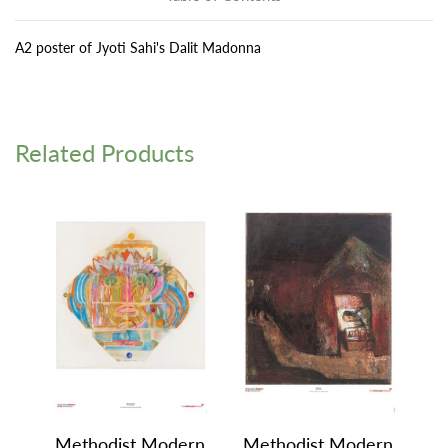
A2 poster of Jyoti Sahi's Dalit Madonna
Related Products
Methodist Modern
Methodist Modern