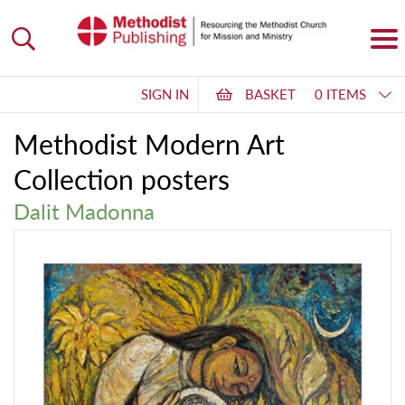
SIGN IN
BASKET
0 ITEMS
Methodist Modern Art
Collection posters
Dalit Madonna