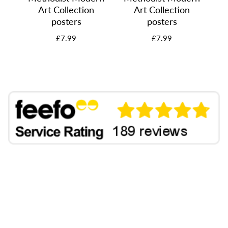
Art Collection
Art Collection
posters
posters
£7.99
£7.99