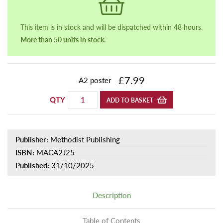
This item is in stock and will be dispatched within 48 hours.
More than 50 units in stock.
£7.99
A2 poster
QTY
ADD TO BASKET
Publisher:
Methodist Publishing
ISBN:
MACA2J25
Published:
31/10/2025
Description
Table of Contents