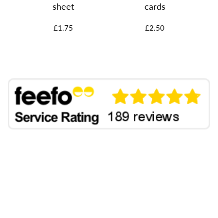
rs
sheet
cards
£1.75
£2.50