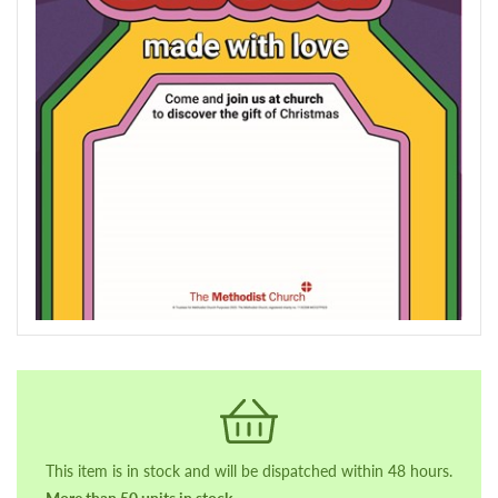
This item is in stock and will be dispatched within 48 hours.
More than 50 units in stock.