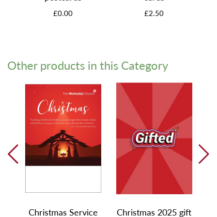
£0.00
£2.50
Other products in this Category
Christmas Service
Christmas 2025 gift