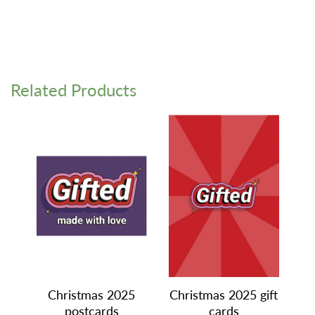
Related Products
Christmas 2025
Christmas 2025 gift
postcards
cards