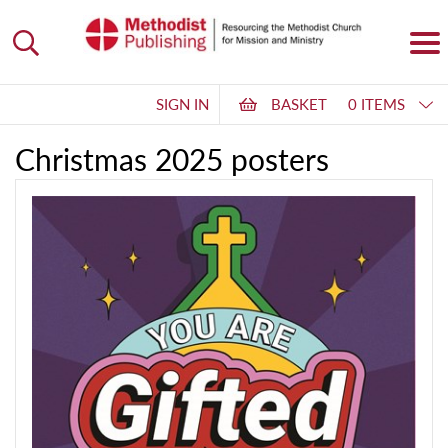
SIGN IN
BASKET
0 ITEMS
Christmas 2025 posters