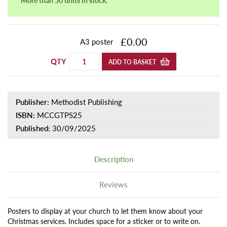
£0.00
A3 poster
QTY
ADD TO BASKET
Publisher:
Methodist Publishing
ISBN:
MCCGTPS25
Published:
30/09/2025
Description
Reviews
Posters to display at your church to let them know about your
Christmas services. Includes space for a sticker or to write on.