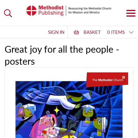
SIGN IN
BASKET
0 ITEMS
Great joy for all the people -
posters