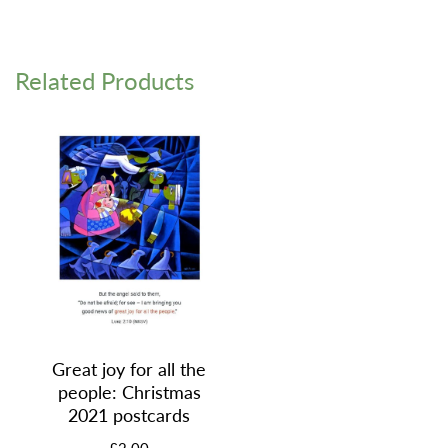
Related Products
Great joy for all the
people: Christmas
2021 postcards
£2.00