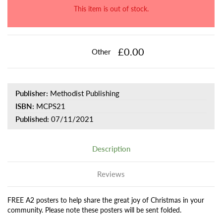
This item is out of stock.
£0.00
Other
Publisher:
Methodist Publishing
ISBN:
MCPS21
Published:
07/11/2021
Description
Reviews
FREE A2 posters to help share the great joy of Christmas in your
community. Please note these posters will be sent folded.