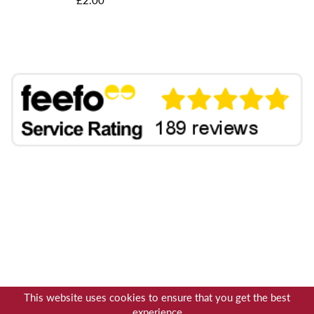
This website uses cookies to ensure that you get the best
experience