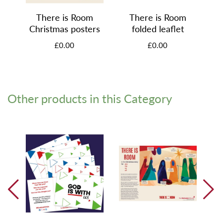
There is Room
There is Room
Christmas posters
folded leaflet
£0.00
£0.00
Other products in this Category