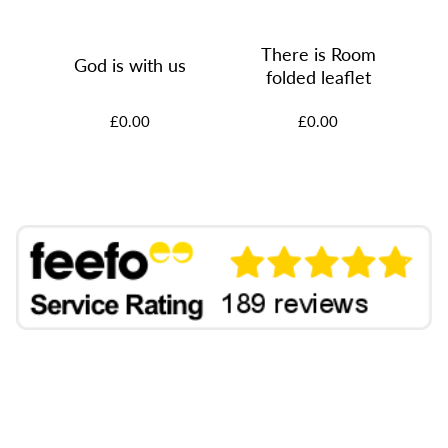
There is Room
God is with us
rs
folded leaflet
£0.00
£0.00