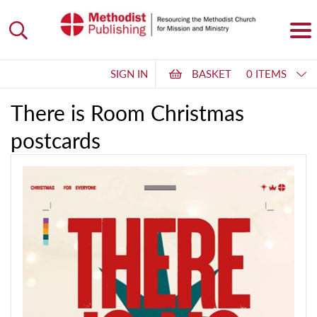
SIGN IN
BASKET
0 ITEMS
There is Room Christmas
postcards