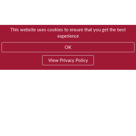
This website uses cookies to ensure that you get the best
experience
OK
View Privacy Policy
01603 785928
Privacy
© Trustees for Methodist Church Purposes