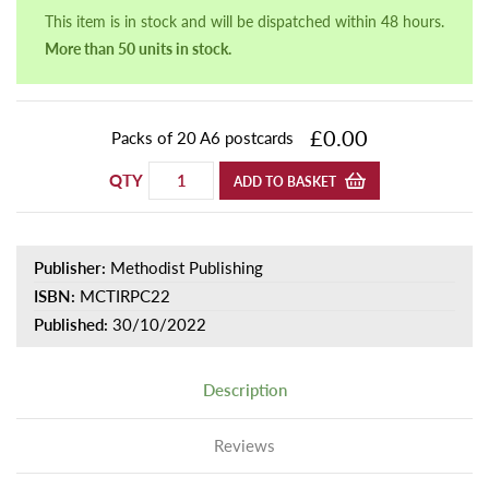
This item is in stock and will be dispatched within 48 hours.
More than 50 units in stock.
£0.00
Packs of 20 A6 postcards
QTY
ADD TO BASKET
Publisher:
Methodist Publishing
ISBN:
MCTIRPC22
Published:
30/10/2022
Description
Reviews