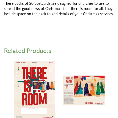
These packs of 20 postcards are designed for churches to use to
spread the good news of Christmas, that there is room for all. They
include space on the back to add details of your Christmas services.
Related Products