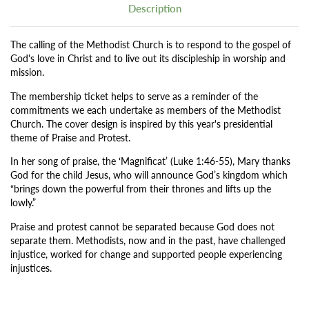
Description
The calling of the Methodist Church is to respond to the gospel of
God's love in Christ and to live out its discipleship in worship and
mission.
The membership ticket helps to serve as a reminder of the
commitments we each undertake as members of the Methodist
Church. The cover design is inspired by this year's presidential
theme of Praise and Protest.
In her song of praise, the ‘Magnificat’ (Luke 1:46-55), Mary thanks
God for the child Jesus, who will announce God’s kingdom which
“brings down the powerful from their thrones and lifts up the
lowly.”
Praise and protest cannot be separated because God does not
separate them. Methodists, now and in the past, have challenged
injustice, worked for change and supported people experiencing
injustices.