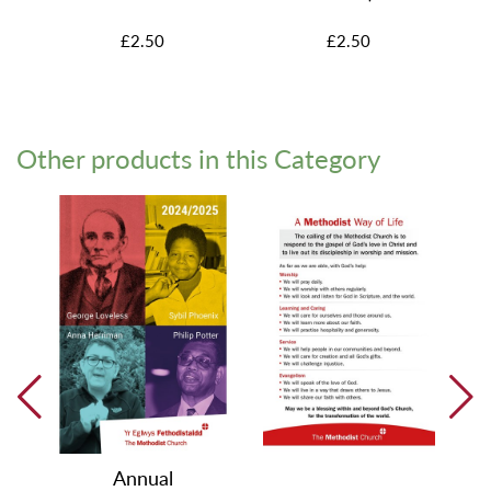
£2.50
£2.50
Other products in this Category
Annual