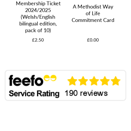
Membership Ticket
A Methodist Way
A
2024/2025
u
of Life
M
(Welsh/English
Commitment Card
bilingual edition,
pack of 10)
£2.50
£0.00