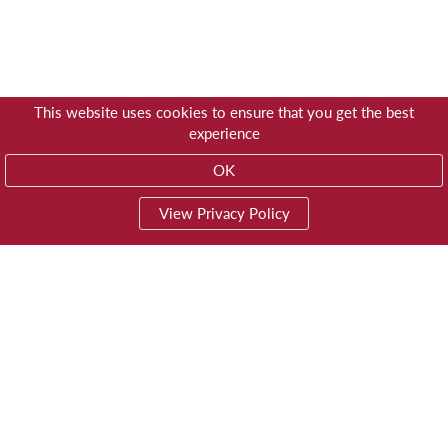
This website uses cookies to ensure that you get the best
experience
OK
View Privacy Policy
01603 785928
Privacy
© Trustees for Methodist Church Purposes