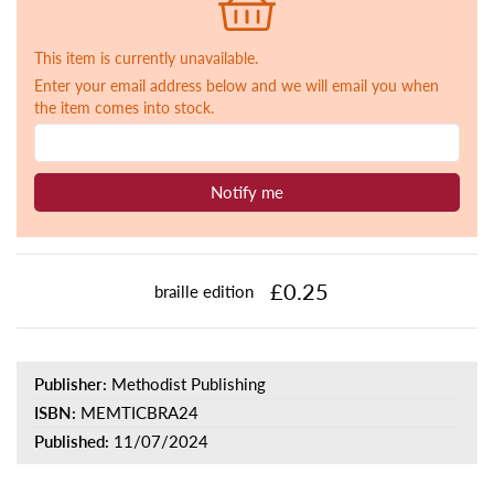
This item is currently unavailable.
Enter your email address below and we will email you when
the item comes into stock.
Notify me
£0.25
braille edition
Publisher:
Methodist Publishing
ISBN:
MEMTICBRA24
Published:
11/07/2024