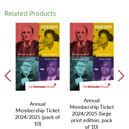
Related Products
Annual
ket
Annual
Me
Membership Ticket
Membership Ticket
2024/2025 (large
h
2024/2025 (pack of
print edition, pack
,
10)
of 10)