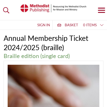
SIGN IN
BASKET
0 ITEMS
Annual Membership Ticket
2024/2025 (braille)
Braille edition (single card)