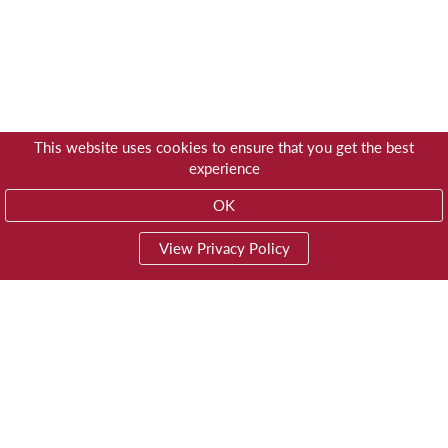
This website uses cookies to ensure that you get the best
experience
OK
View Privacy Policy
01603 785928
Privacy