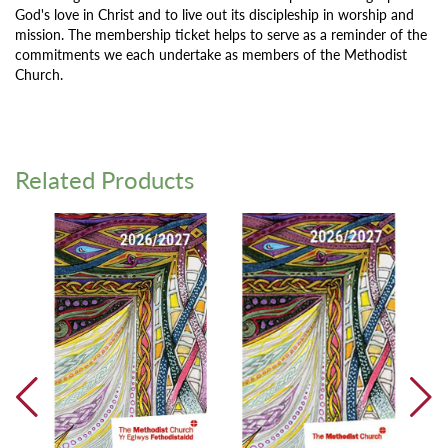
God's love in Christ and to live out its discipleship in worship and
mission. The membership ticket helps to serve as a reminder of the
commitments we each undertake as members of the Methodist
Church.
Related Products