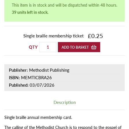
This item is in stock and will be dispatched within 48 hours.
39 units left in stock.
£0.25
Single braille membership ticket
QTY
ADD TO BASKET
Publisher:
Methodist Publishing
ISBN:
MEMTICBRA26
Published:
03/07/2026
Description
Single braille annual membership card.
The calling of the Methodist Church is to respond to the gospel of