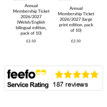
Annual
Annual
Membership Ticket
Membership Ticket
ket
2026/2027
Me
2026/2027 (large
 of
(Welsh/English
20
print edition, pack
bilingual edition,
of 10)
pack of 10)
£2.50
£2.50