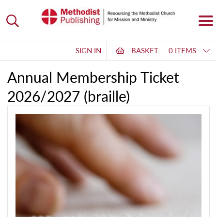
SIGN IN
BASKET
0 ITEMS
Annual Membership Ticket
2026/2027 (braille)