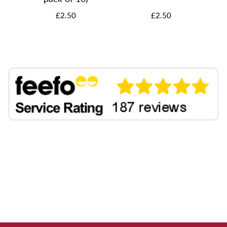
£2.50
£2.50