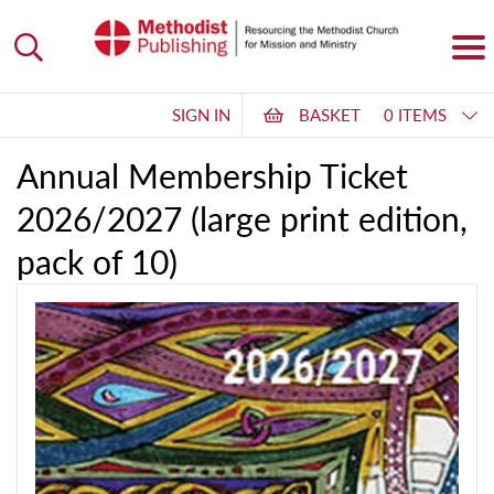
SIGN IN
BASKET
0 ITEMS
Annual Membership Ticket
2026/2027 (large print edition,
pack of 10)