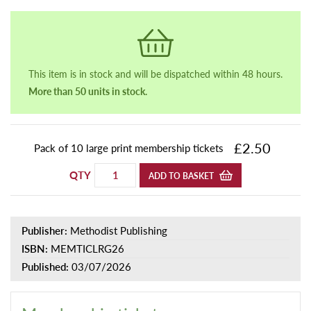
This item is in stock and will be dispatched within 48 hours.
More than 50 units in stock.
£2.50
Pack of 10 large print membership tickets
QTY
ADD TO BASKET
Publisher:
Methodist Publishing
ISBN:
MEMTICLRG26
Published:
03/07/2026