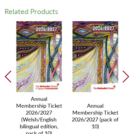
Related Products
Annual
Membership Ticket
Annual
2026/2027
Membership Ticket
ket
Me
(Welsh/English
2026/2027 (pack of
le)
20
bilingual edition,
10)
pack of 10)