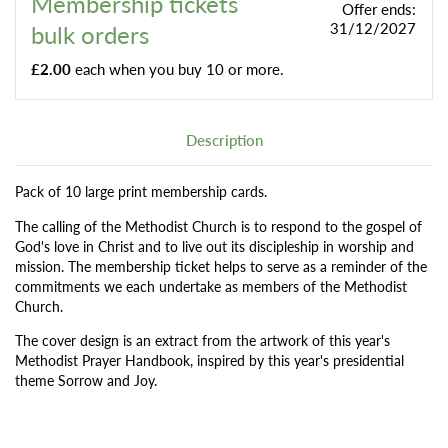
Membership tickets
Offer ends:
bulk orders
31/12/2027
£2.00
each when you buy 10 or more.
Description
Pack of 10 large print membership cards.
The calling of the Methodist Church is to respond to the gospel of
God's love in Christ and to live out its discipleship in worship and
mission. The membership ticket helps to serve as a reminder of the
commitments we each undertake as members of the Methodist
Church.
The cover design is an extract from the artwork of this year's
Methodist Prayer Handbook, inspired by this year's presidential
theme Sorrow and Joy.