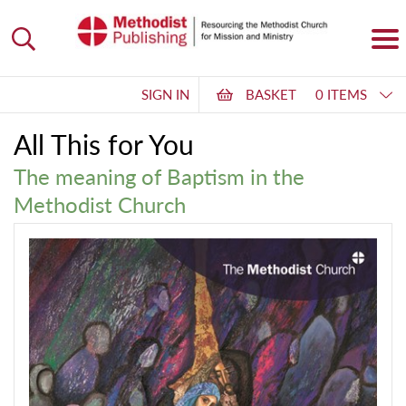
SIGN IN
BASKET
0 ITEMS
All This for You
The meaning of Baptism in the
Methodist Church