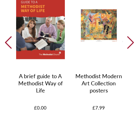
0
s
A brief guide to A
Methodist Modern
Methodist Way of
Art Collection
Life
posters
£0.00
£7.99