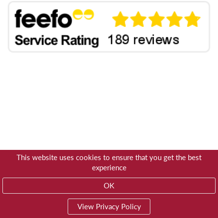
This website uses cookies to ensure that you get the best
experience
OK
View Privacy Policy