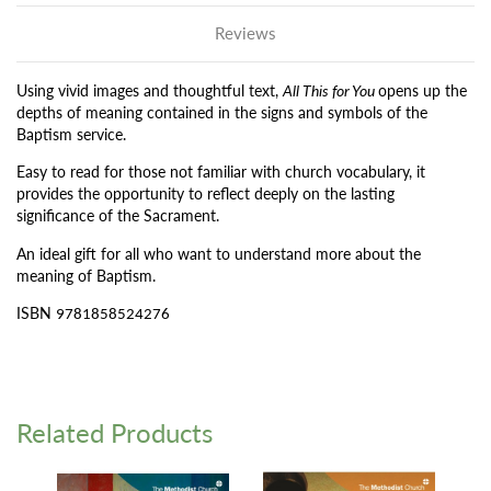
Reviews
Using vivid images and thoughtful text,
All This for You
opens up the
depths of meaning contained in the signs and symbols of the
Baptism service.
Easy to read for those not familiar with church vocabulary, it
provides the opportunity to reflect deeply on the lasting
significance of the Sacrament.
An ideal gift for all who want to understand more about the
meaning of Baptism.
ISBN
9781858524276
Related Products