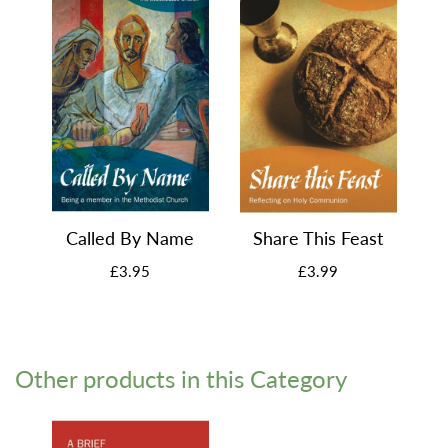
Called By Name
Share This Feast
£3.95
£3.99
Other products in this Category