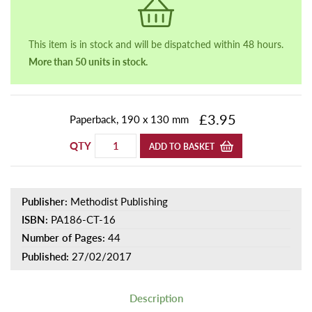
This item is in stock and will be dispatched within 48 hours.
More than 50 units in stock.
£3.95
Paperback, 190 x 130 mm
QTY
ADD TO BASKET
Publisher:
Methodist Publishing
ISBN:
PA186-CT-16
Number of Pages:
44
Published:
27/02/2017
Description