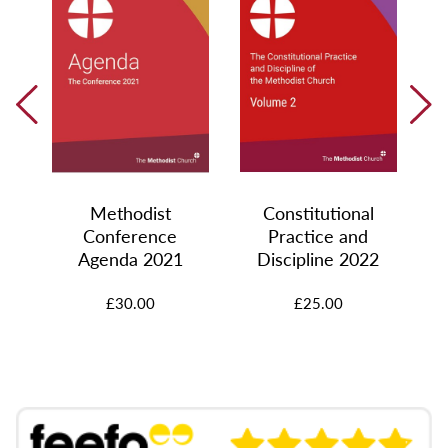
Methodist
Constitutional
Conference
Practice and
0
Agenda 2021
Discipline 2022
£30.00
£25.00