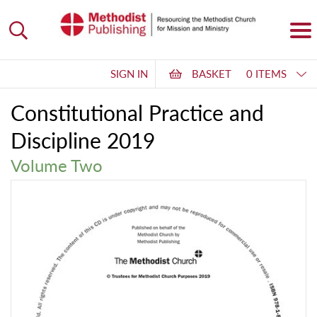
SIGN IN
BASKET
0 ITEMS
Constitutional Practice and
Discipline 2019
Volume Two