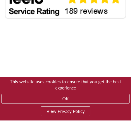
This website uses cookies to ensure that you get the best
experience
OK
View Privacy Policy