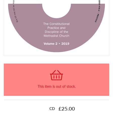
This item is out of stock.
£25.00
CD