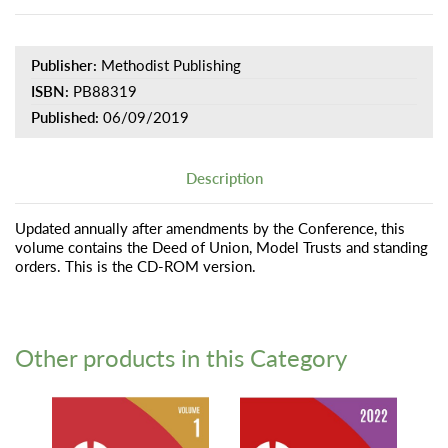
Publisher:
Methodist Publishing
ISBN:
PB88319
Published:
06/09/2019
Description
Updated annually after amendments by the Conference, this
volume contains the Deed of Union, Model Trusts and standing
orders. This is the CD-ROM version.
Other products in this Category