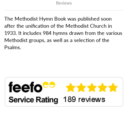
Reviews
The Methodist Hymn Book was published soon
after the unification of the Methodist Church in
1933. It includes 984 hymns drawn from the various
Methodist groups, as well as a selection of the
Psalms.