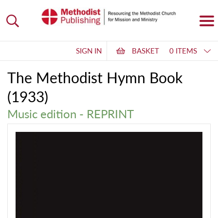
SIGN IN
BASKET
0 ITEMS
The Methodist Hymn Book
(1933)
Music edition - REPRINT