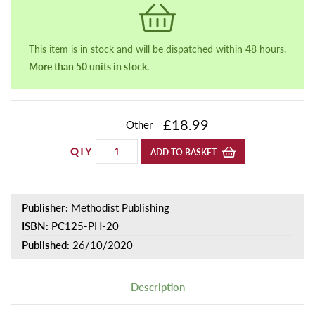
This item is in stock and will be dispatched within 48 hours.
More than 50 units in stock.
£18.99
Other
QTY
ADD TO BASKET
Publisher:
Methodist Publishing
ISBN:
PC125-PH-20
Published:
26/10/2020
Description