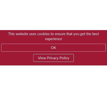
This website uses cookies to ensure that you get the best
experience
OK
View Privacy Policy
01603 785928
Privacy