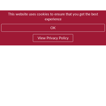
This website uses cookies to ensure that you get the best
experience
OK
View Privacy Policy
01603 785928
Privacy
© Trustees for Methodist Church Purposes
Website by
Impreza Software Development