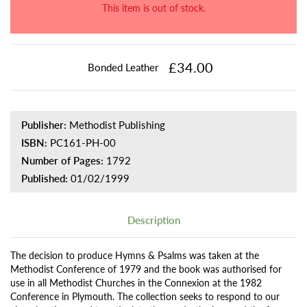
This item is out of stock.
£34.00
Bonded Leather
Publisher:
Methodist Publishing
ISBN:
PC161-PH-00
Number of Pages:
1792
Published:
01/02/1999
Description
The decision to produce Hymns & Psalms was taken at the
Methodist Conference of 1979 and the book was authorised for
use in all Methodist Churches in the Connexion at the 1982
Conference in Plymouth. The collection seeks to respond to our