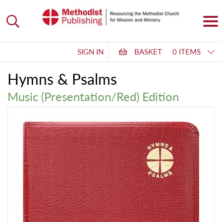
SIGN IN
BASKET
0 ITEMS
Hymns & Psalms
Music (Presentation/Red) Edition