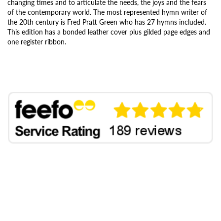
changing times and to articulate the needs, the joys and the fears
of the contemporary world. The most represented hymn writer of
the 20th century is Fred Pratt Green who has 27 hymns included.
This edition has a bonded leather cover plus gilded page edges and
one register ribbon.