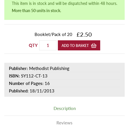
This item is in stock and will be dispatched within 48 hours.
More than 50 units in stock.
£2.50
Booklet/Pack of 20
QTY
ADD TO BASKET
Publisher:
Methodist Publishing
ISBN:
SY112-CT-13
Number of Pages:
16
Published:
18/11/2013
Description
Reviews