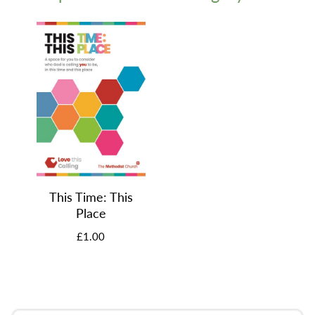
This Time: This
Place
£1.00