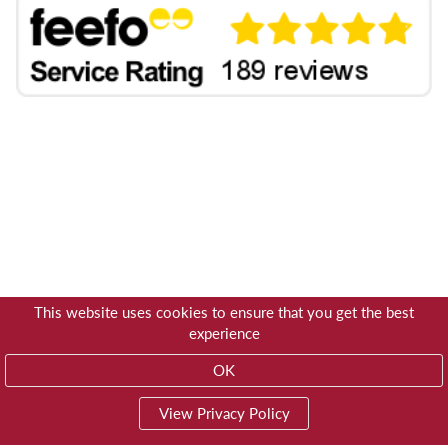
This website uses cookies to ensure that you get the best
experience
OK
View Privacy Policy