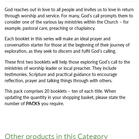
God reaches out in love to all people and invites us to love in return
through worship and service. For many, God’s call prompts them to
consider one of the various lay ministries within the Church – for
example, pastoral care, preaching or chaplaincy.
Each booklet in this series will make an ideal prayer and
conversation starter for those at the beginning of their journey of
exploration, as they seek to discern and fulfil God’s calling.
These first two booklets will help those exploring God’s call to the
ministries of worship leader or local preacher. They include
testimonies, Scripture and practical guidance to encourage
reflection, prayer and talking things through with others.
This pack comprises 20 booklets – ten of each title. When
updating the quantity in your shopping basket, please state the
number of
PACKS
you require.
Other products in this Category