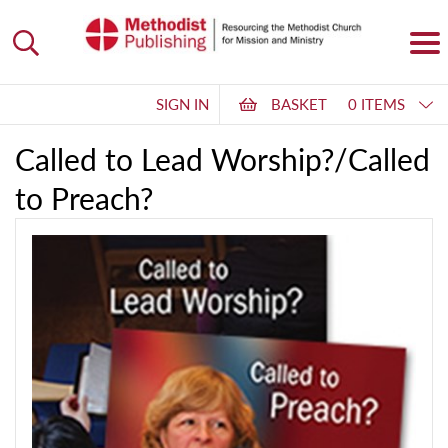
SIGN IN
BASKET
0 ITEMS
Called to Lead Worship?/Called
to Preach?