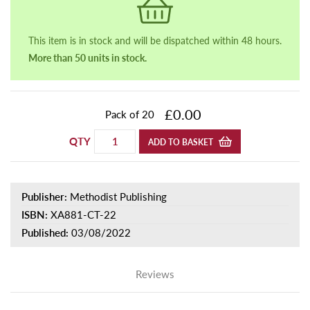
This item is in stock and will be dispatched within 48 hours.
More than 50 units in stock.
£0.00
Pack of 20
QTY
ADD TO BASKET
Publisher:
Methodist Publishing
ISBN:
XA881-CT-22
Published:
03/08/2022
Reviews