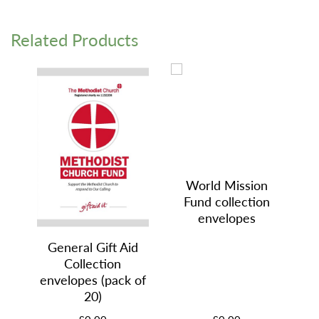
Related Products
World Mission
Fund collection
envelopes
General Gift Aid
Collection
envelopes (pack of
20)