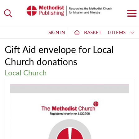
SIGN IN
BASKET
0 ITEMS
Gift Aid envelope for Local
Church donations
Local Church