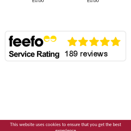
£0.00
£0.00
This website uses cookies to ensure that you get the best
experience