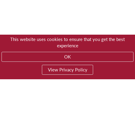
This website uses cookies to ensure that you get the best
experience
OK
View Privacy Policy
01603 785928
Privacy