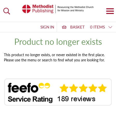
SIGN IN
BASKET
0 ITEMS
Product no longer exists
This product no longer exists, or never existed in the first place.
Please use the menu or search to find what you are looking for.