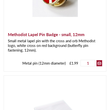
Methodist Lapel Pin Badge - small, 12mm
Small metal lapel pin with the cross and orb Methodist
logo, white cross on red background (butterfly pin
fastening, 12mm).
Metal pin (12mm diameter)
£1.99