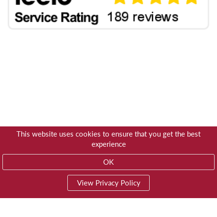
This website uses cookies to ensure that you get the best
experience
OK
View Privacy Policy