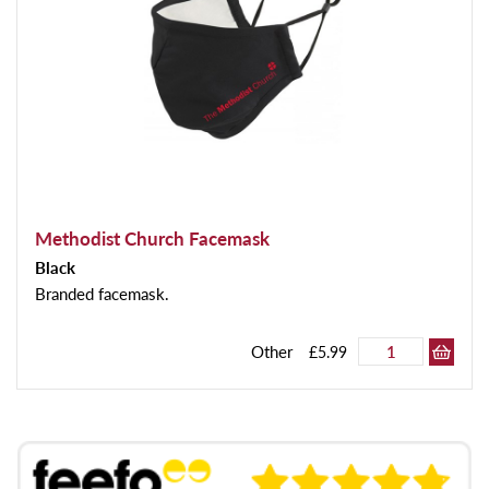
Methodist Church Facemask
Black
Branded facemask.
Other
£5.99