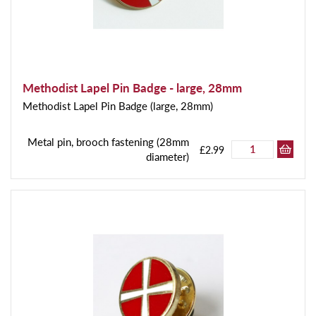
Methodist Lapel Pin Badge - large, 28mm
Methodist Lapel Pin Badge (large, 28mm)
Metal pin, brooch fastening (28mm
£2.99
diameter)