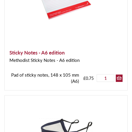
Sticky Notes - A6 edition
Methodist Sticky Notes - A6 edition
Pad of sticky notes, 148 x 105 mm
£0.75
(A6)