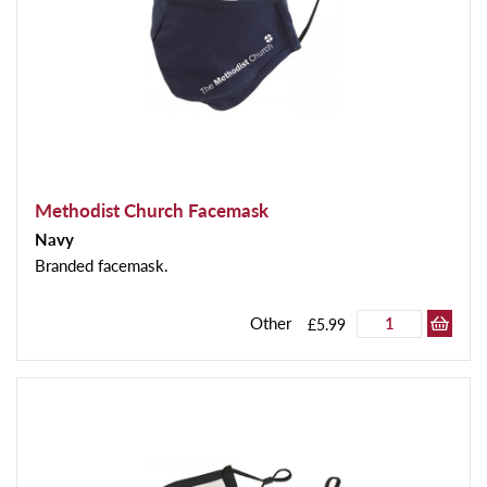
Methodist Church Facemask
Navy
Branded facemask.
Other
£5.99