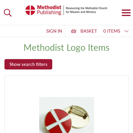
SIGN IN
BASKET
0 ITEMS
Methodist Logo Items