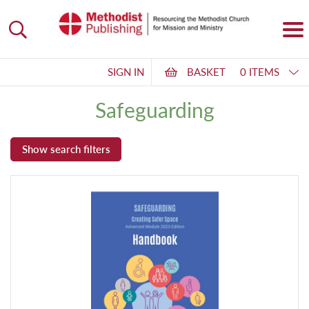
SIGN IN
BASKET
0 ITEMS
Safeguarding