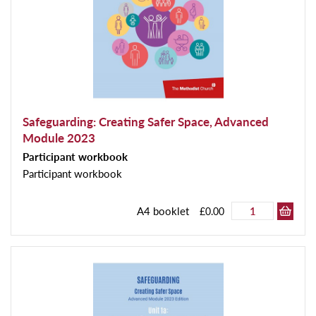
Safeguarding: Creating Safer Space, Advanced
Module 2023
Participant workbook
Participant workbook
A4 booklet
£0.00