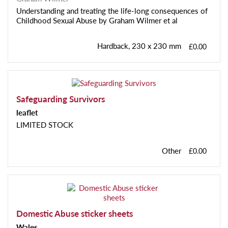
Understanding and treating the life-long consequences of
Childhood Sexual Abuse by Graham Wilmer et al
Hardback, 230 x 230 mm
£0.00
Safeguarding Survivors
leaflet
LIMITED STOCK
Other
£0.00
Domestic Abuse sticker sheets
Wales