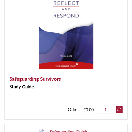
Safeguarding Survivors
Study Guide
Other
£0.00