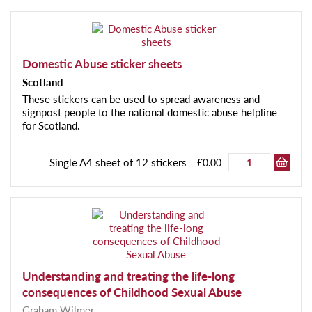
Domestic Abuse sticker sheets
Scotland
These stickers can be used to spread awareness and
signpost people to the national domestic abuse helpline
for Scotland.
Single A4 sheet of 12 stickers
£0.00
Understanding and treating the life-long
consequences of Childhood Sexual Abuse
Graham Wilmer