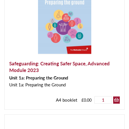
Safeguarding: Creating Safer Space, Advanced
Module 2023
Unit 1a: Preparing the Ground
Unit 1a: Preparing the Ground
A4 booklet
£0.00