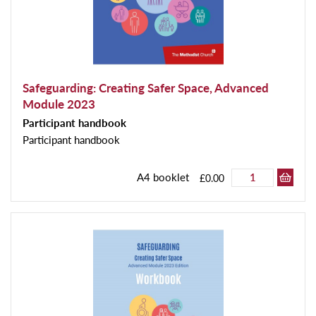
Safeguarding: Creating Safer Space, Advanced
Module 2023
Participant handbook
Participant handbook
A4 booklet
£0.00