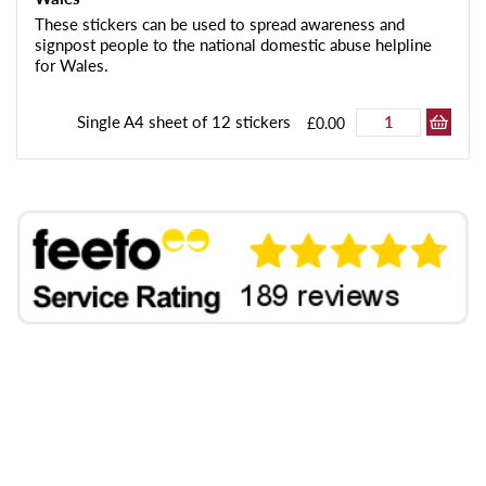
These stickers can be used to spread awareness and
signpost people to the national domestic abuse helpline
for Wales.
Single A4 sheet of 12 stickers
£0.00