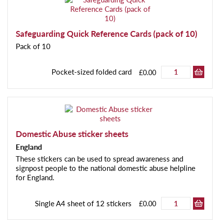
Safeguarding Quick Reference Cards (pack of 10)
Pack of 10
Pocket-sized folded card
£0.00
Domestic Abuse sticker sheets
England
These stickers can be used to spread awareness and
signpost people to the national domestic abuse helpline
for England.
Single A4 sheet of 12 stickers
£0.00