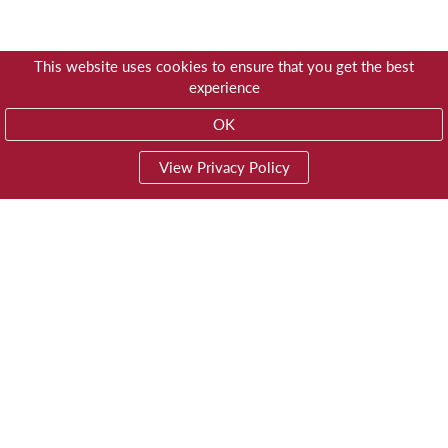
This website uses cookies to ensure that you get the best
experience
OK
View Privacy Policy
01603 785928
Privacy
© Trustees for Methodist Church Purposes
Website by
Impreza Software Development