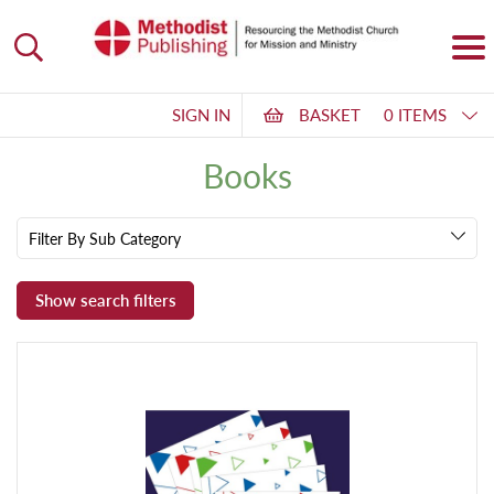
SIGN IN
BASKET
0 ITEMS
Books
Filter By Sub Category