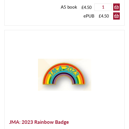
A5 book
£4.50
ePUB
£4.50
JMA: 2023 Rainbow Badge