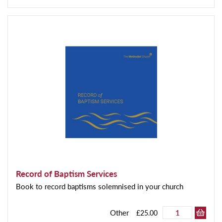
Record of Baptism Services
Book to record baptisms solemnised in your church
Other
£25.00