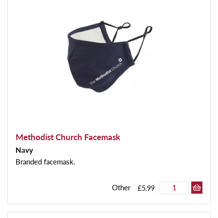
Methodist Church Facemask
Navy
Branded facemask.
Other
£5.99