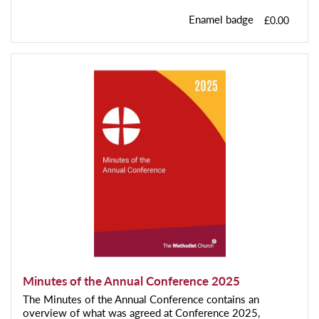
Enamel badge
£0.00
Minutes of the Annual Conference 2025
The Minutes of the Annual Conference contains an
overview of what was agreed at Conference 2025,