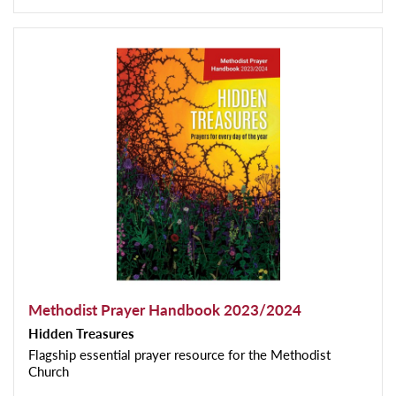
Methodist Prayer Handbook 2023/2024
Hidden Treasures
Flagship essential prayer resource for the Methodist
Church