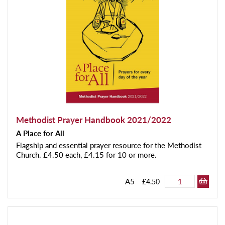
Methodist Prayer Handbook 2021/2022
A Place for All
Flagship and essential prayer resource for the Methodist
Church. £4.50 each, £4.15 for 10 or more.
A5
£4.50