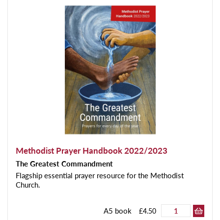
Methodist Prayer Handbook 2022/2023
The Greatest Commandment
Flagship essential prayer resource for the Methodist
Church.
A5 book
£4.50