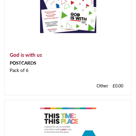
God is with us
POSTCARDS
Pack of 6
Other
£0.00