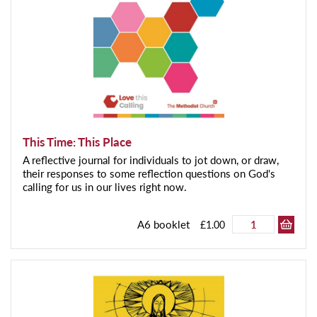
This Time: This Place
A reflective journal for individuals to jot down, or draw,
their responses to some reflection questions on God's
calling for us in our lives right now.
A6 booklet
£1.00