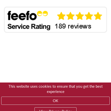
This website uses cookies to ensure that you get the best
experience
OK