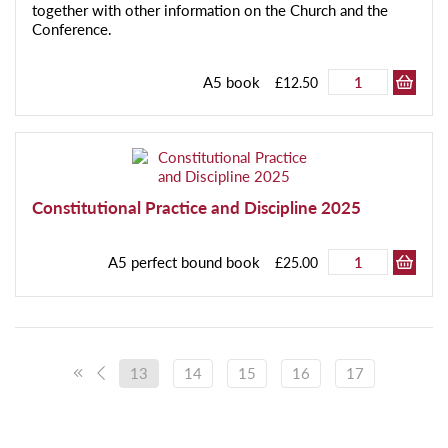
together with other information on the Church and the
Conference.
A5 book
£12.50
Constitutional Practice and Discipline 2025
A5 perfect bound book
£25.00
13
14
15
16
17