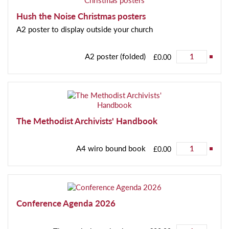
Hush the Noise Christmas posters
A2 poster to display outside your church
A2 poster (folded)
£0.00
The Methodist Archivists' Handbook
A4 wiro bound book
£0.00
Conference Agenda 2026