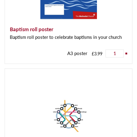
Baptism roll poster
Baptism roll poster to celebrate baptisms in your church
A3 poster
£3.99