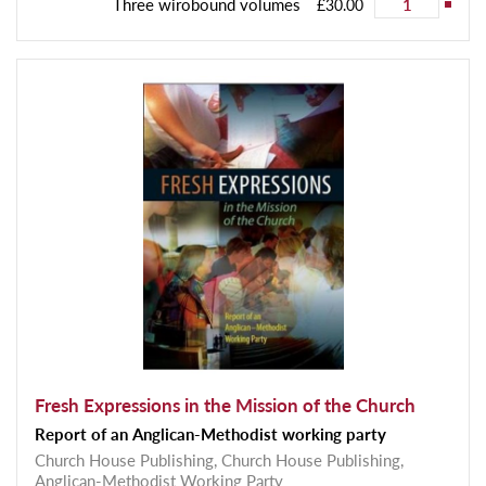
Three wirobound volumes
£30.00
Fresh Expressions in the Mission of the Church
Report of an Anglican-Methodist working party
Church House Publishing,
Church House Publishing,
Anglican-Methodist Working Party