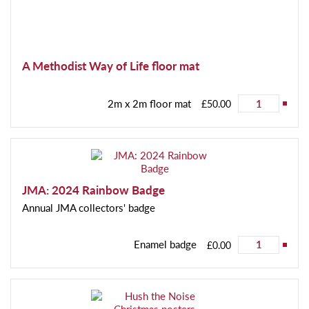
A Methodist Way of Life floor mat
2m x 2m floor mat
£50.00
JMA: 2024 Rainbow Badge
Annual JMA collectors' badge
Enamel badge
£0.00