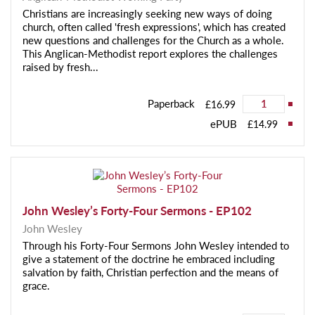
Christians are increasingly seeking new ways of doing
church, often called 'fresh expressions', which has created
new questions and challenges for the Church as a whole.
This Anglican-Methodist report explores the challenges
raised by fresh...
Paperback
£16.99
ePUB
£14.99
John Wesley’s Forty-Four Sermons - EP102
John Wesley
Through his Forty-Four Sermons John Wesley intended to
give a statement of the doctrine he embraced including
salvation by faith, Christian perfection and the means of
grace.