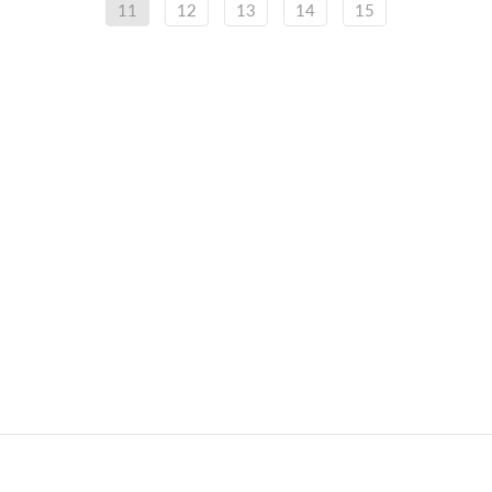
11
12
13
14
15