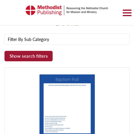
SIGN IN
BASKET
0 ITEMS
Books
Filter By Sub Category