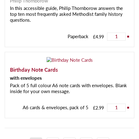
Philip Thornborow
In this accessible guide, Philip Thornborow answers the
top ten most frequently asked Methodist family history
questions.
Paperback
£4.99
Birthday Note Cards
with envelopes
Pack of 5 full colour A6 note cards with envelopes. Blank
inside for your own message.
A6 cards & envelopes, pack of 5
£2.99