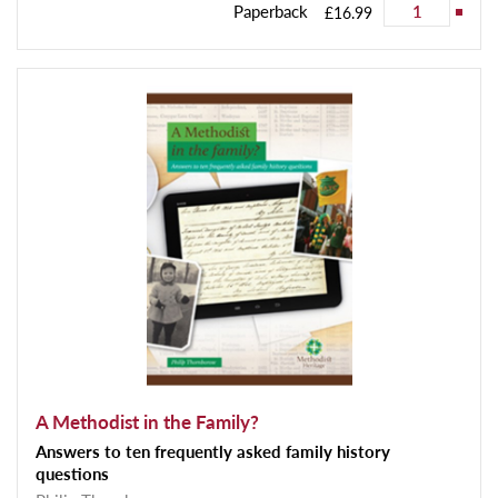
Paperback
£16.99
A Methodist in the Family?
Answers to ten frequently asked family history
questions