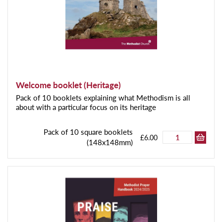
Welcome booklet (Heritage)
Pack of 10 booklets explaining what Methodism is all
about with a particular focus on its heritage
Pack of 10 square booklets
£6.00
(148x148mm)