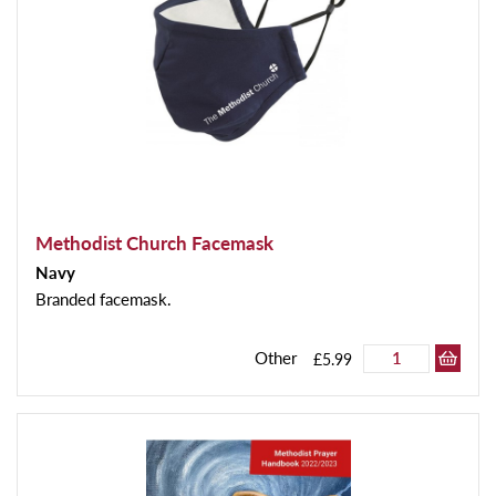
Methodist Church Facemask
Navy
Branded facemask.
Other
£5.99