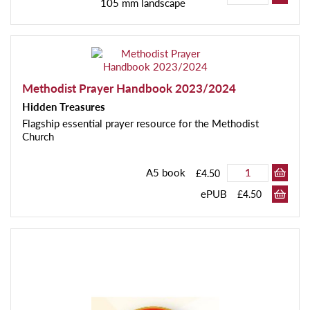
105 mm landscape
Methodist Prayer Handbook 2023/2024
Hidden Treasures
Flagship essential prayer resource for the Methodist
Church
A5 book
£4.50
ePUB
£4.50