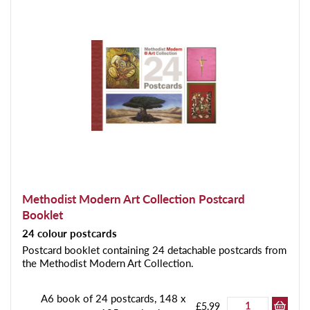
Methodist Modern Art Collection Postcard
Booklet
24 colour postcards
Postcard booklet containing 24 detachable postcards from
the Methodist Modern Art Collection.
A6 book of 24 postcards, 148 x
£5.99