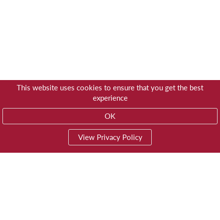
This website uses cookies to ensure that you get the best
experience
OK
View Privacy Policy
01603 785928
Privacy