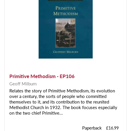
Primitive Methodism - EP106
Geoff Milburn
Relates the story of Primitive Methodism, its evolution
over a century, the sorts of people who committed
themselves to it, and its contribution to the reunited
Methodist Church in 1932. The book focuses especially
on the two chief Primitive...
Paperback
£16.99