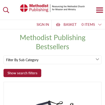
SIGN IN
BASKET
0 ITEMS
Methodist Publishing
Bestsellers
Filter By Sub Category