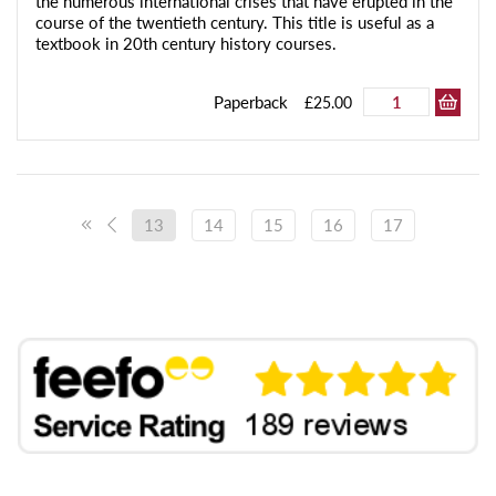
the numerous international crises that have erupted in the
course of the twentieth century. This title is useful as a
textbook in 20th century history courses.
Paperback
£25.00
13
14
15
16
17