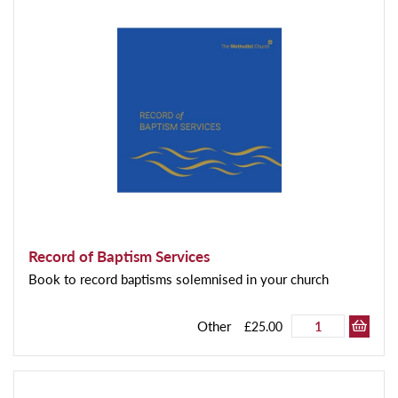
Record of Baptism Services
Book to record baptisms solemnised in your church
Other
£25.00