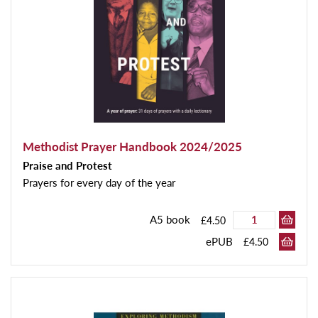
Methodist Prayer Handbook 2024/2025
Praise and Protest
Prayers for every day of the year
A5 book
£4.50
ePUB
£4.50