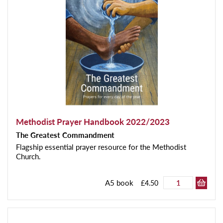
Methodist Prayer Handbook 2022/2023
The Greatest Commandment
Flagship essential prayer resource for the Methodist
Church.
A5 book
£4.50