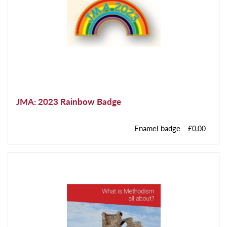
JMA: 2023 Rainbow Badge
Enamel badge
£0.00