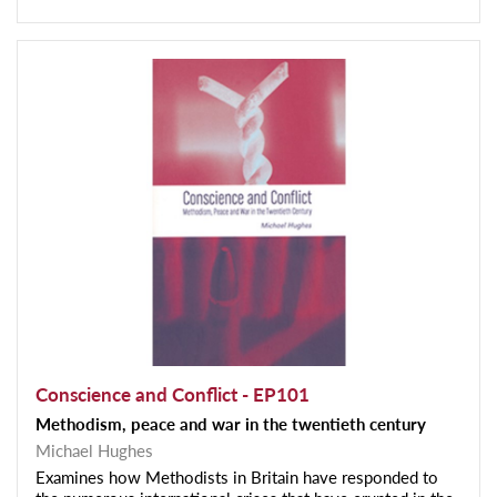
Conscience and Conflict - EP101
Methodism, peace and war in the twentieth century
Michael Hughes
Examines how Methodists in Britain have responded to