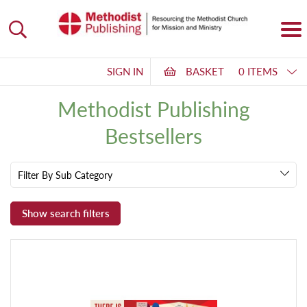
SIGN IN
BASKET
0 ITEMS
Methodist Publishing
Bestsellers
Filter By Sub Category