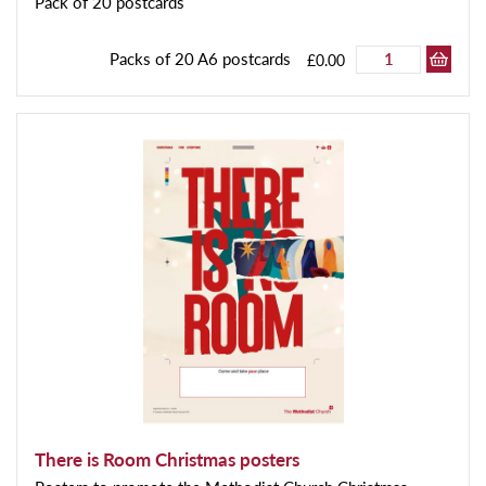
Pack of 20 postcards
Packs of 20 A6 postcards
£0.00
There is Room Christmas posters