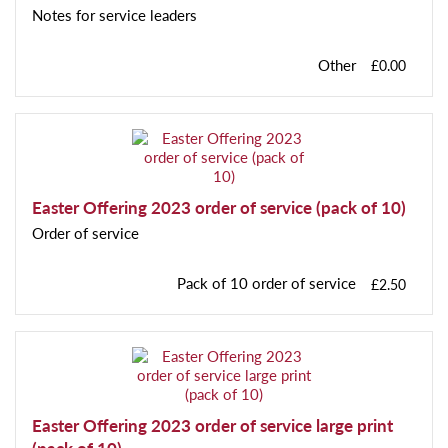
Notes for service leaders
Other
£0.00
Easter Offering 2023 order of service (pack of 10)
Order of service
Pack of 10 order of service
£2.50
Easter Offering 2023 order of service large print