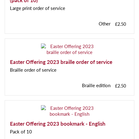
(pack of 10)
Large print order of service
Other
£2.50
Easter Offering 2023 braille order of service
Braille order of service
Braille edition
£2.50
Easter Offering 2023 bookmark - English
Pack of 10