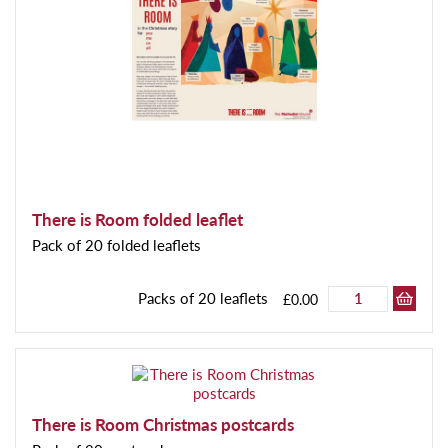
There is Room folded leaflet
Pack of 20 folded leaflets
Packs of 20 leaflets
£0.00
There is Room Christmas postcards