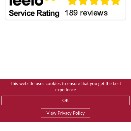
This website uses cookies to ensure that you get the best
experience
OK
View Privacy Policy