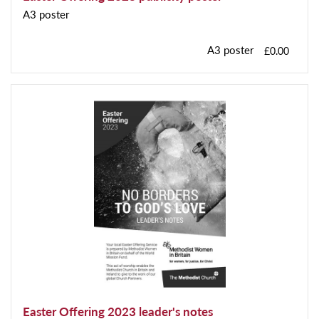
A3 poster
A3 poster
£0.00
Easter Offering 2023 leader's notes