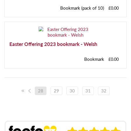
Bookmark (pack of 10)
£0.00
Easter Offering 2023 bookmark - Welsh
Bookmark
£0.00
28
29
30
31
32