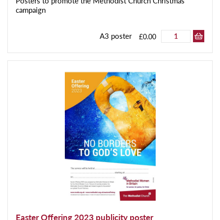
Posters to promote the Methodist Church Christmas
campaign
A3 poster
£0.00
Easter Offering 2023 publicity poster