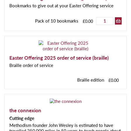
Bookmarks to give out at your Easter Offering service
Pack of 10 bookmarks
£0.00
Easter Offering 2025 order of service (braille)
Braille order of service
Braille edition
£0.00
the connexion
Cutting edge
Methodism founder John Wesley is estimated to have
travelled 250,000 miles in 50 years to teach people about