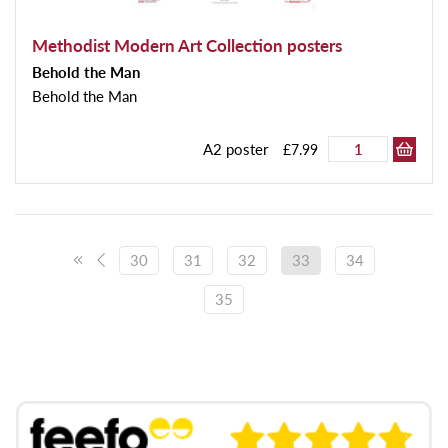
Methodist Modern Art Collection posters
Behold the Man
Behold the Man
A2 poster
£7.99
30
31
32
33
34
35