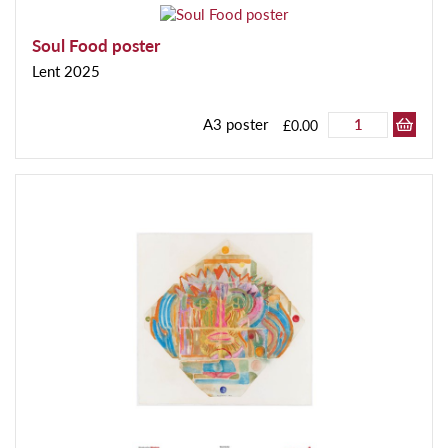
Soul Food poster
Lent 2025
A3 poster
£0.00