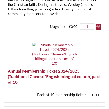
the Christian faith. During his travels, Wesley (and his
fellow travelling preachers) relied heavily upon local
community members to provide...
Magazine
£0.00
Annual Membership Ticket 2024/2025
(Traditional Chinese/English bilingual edition, pack
of 10)
Pack of 10 membership tickets
£0.00