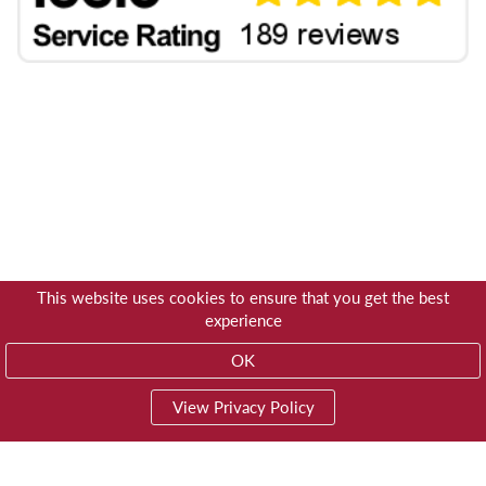
This website uses cookies to ensure that you get the best
experience
OK
View Privacy Policy