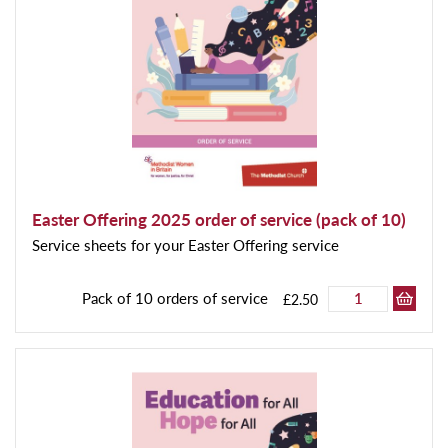
Easter Offering 2025 order of service (pack of 10)
Service sheets for your Easter Offering service
Pack of 10 orders of service
£2.50