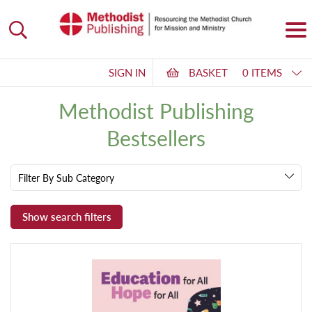
SIGN IN
BASKET
0 ITEMS
Methodist Publishing
Bestsellers
Filter By Sub Category