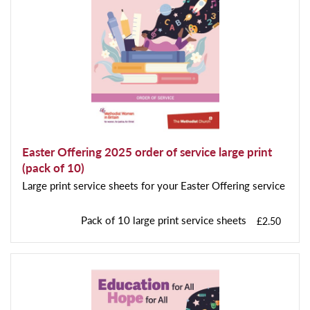
Easter Offering 2025 order of service large print
(pack of 10)
Large print service sheets for your Easter Offering service
Pack of 10 large print service sheets
£2.50