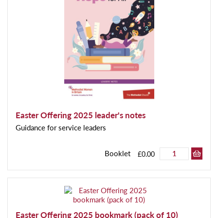
Easter Offering 2025 leader's notes
Guidance for service leaders
Booklet
£0.00
Easter Offering 2025 bookmark (pack of 10)