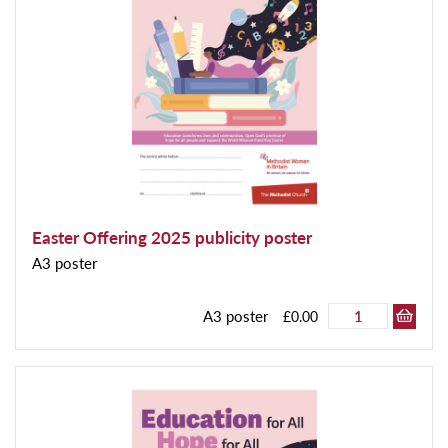
Easter Offering 2025 publicity poster
A3 poster
A3 poster
£0.00