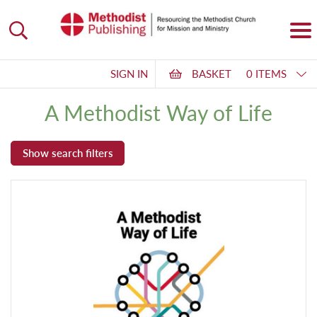
SIGN IN
BASKET
0 ITEMS
A Methodist Way of Life