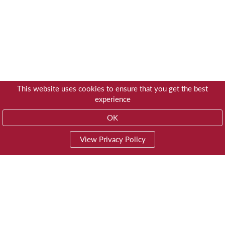
This website uses cookies to ensure that you get the best
experience
OK
View Privacy Policy
01603 785928
Privacy