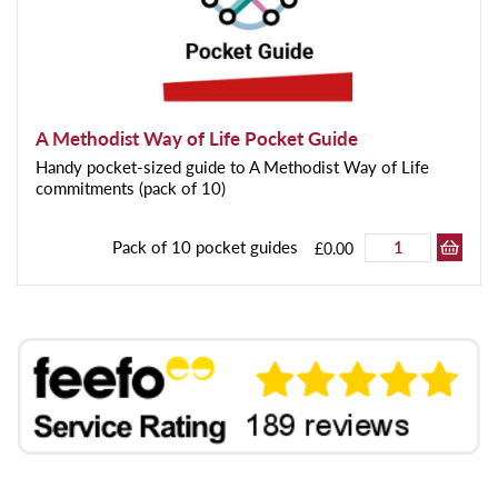
A Methodist Way of Life Pocket Guide
Handy pocket-sized guide to A Methodist Way of Life
commitments (pack of 10)
Pack of 10 pocket guides
£0.00