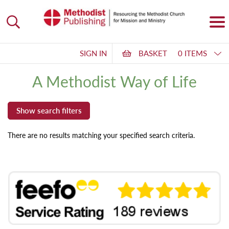
SIGN IN
BASKET
0 ITEMS
A Methodist Way of Life
There are no results matching your specified search criteria.