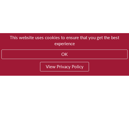
This website uses cookies to ensure that you get the best
experience
OK
View Privacy Policy
01603 785928
Privacy