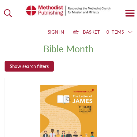
SIGN IN
BASKET
0 ITEMS
Bible Month