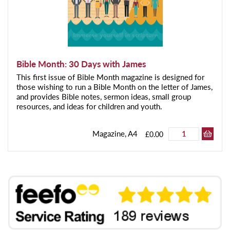
Bible Month: 30 Days with James
This first issue of Bible Month magazine is designed for
those wishing to run a Bible Month on the letter of James,
and provides Bible notes, sermon ideas, small group
resources, and ideas for children and youth.
Magazine, A4
£0.00