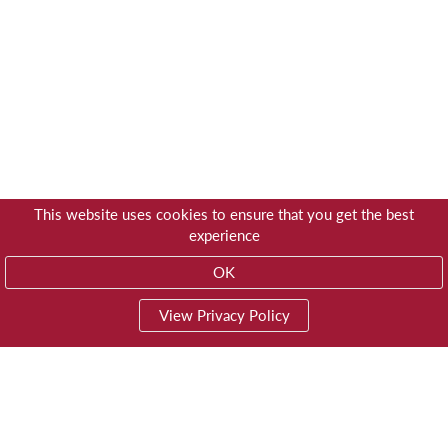
This website uses cookies to ensure that you get the best
experience
OK
View Privacy Policy
01603 785928