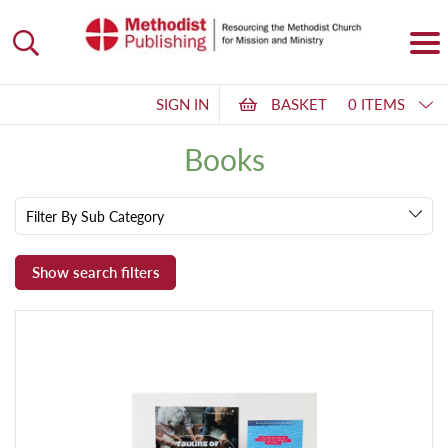
SIGN IN
BASKET
0 ITEMS
Books
Filter By Sub Category