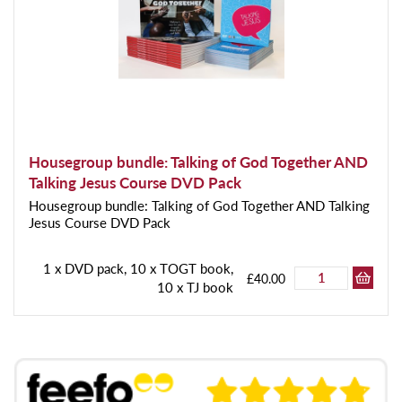
Housegroup bundle: Talking of God Together AND
Talking Jesus Course DVD Pack
Housegroup bundle: Talking of God Together AND Talking
Jesus Course DVD Pack
1 x DVD pack, 10 x TOGT book,
£40.00
10 x TJ book