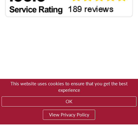
This website uses cookies to ensure that you get the best
experience
OK
View Privacy Policy