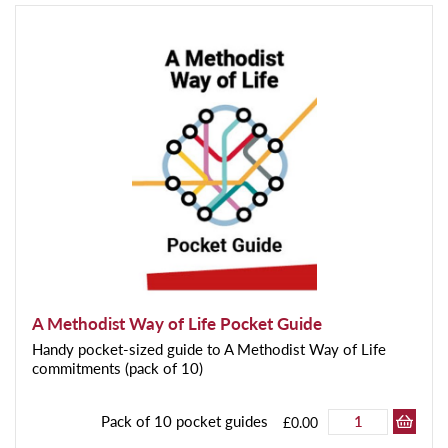
A Methodist Way of Life Pocket Guide
Handy pocket-sized guide to A Methodist Way of Life
commitments (pack of 10)
Pack of 10 pocket guides
£0.00