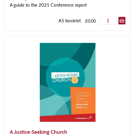
A guide to the 2021 Conference report
A5 booklet
£0.00
A Justice-Seeking Church