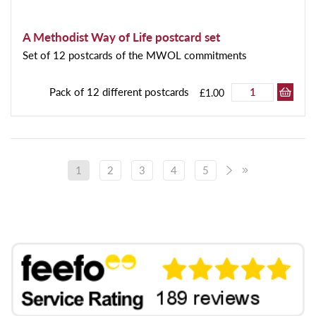
A Methodist Way of Life postcard set
Set of 12 postcards of the MWOL commitments
Pack of 12 different postcards
£1.00
1
2
3
4
5