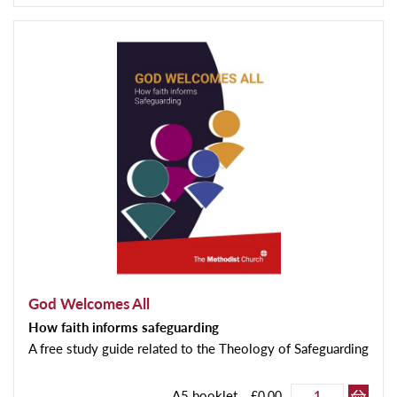
God Welcomes All
How faith informs safeguarding
A free study guide related to the Theology of Safeguarding
A5 booklet
£0.00