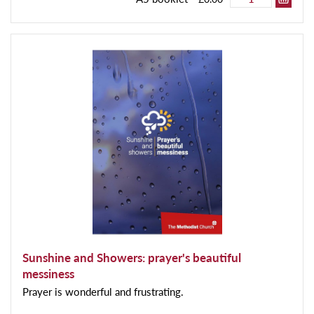
Sunshine and Showers: prayer's beautiful
messiness
Prayer is wonderful and frustrating.