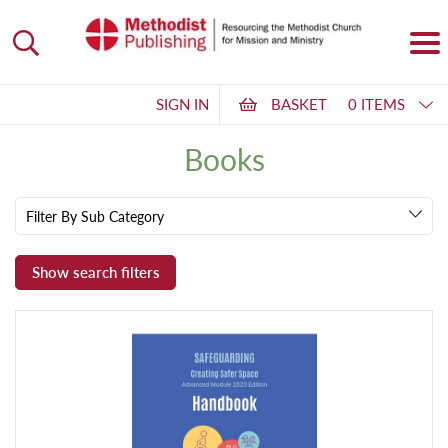
SIGN IN
BASKET
0 ITEMS
Books
Filter By Sub Category