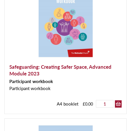
Safeguarding: Creating Safer Space, Advanced
Module 2023
Participant workbook
Participant workbook
A4 booklet
£0.00