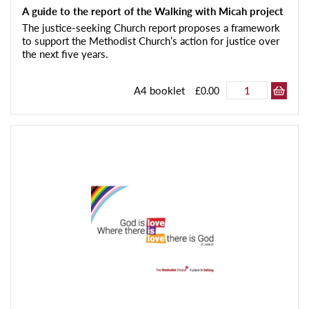
A guide to the report of the Walking with Micah project
The justice-seeking Church report proposes a framework
to support the Methodist Church’s action for justice over
the next five years.
A4 booklet
£0.00