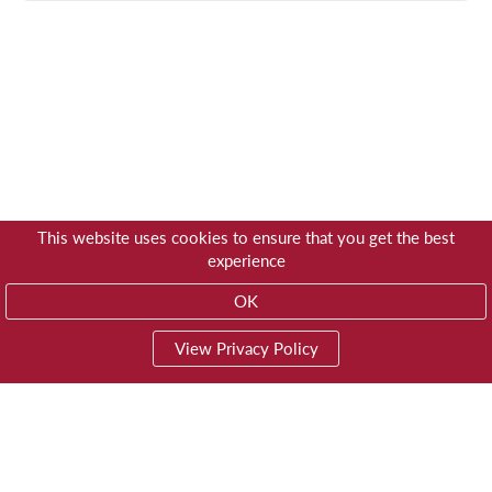
This website uses cookies to ensure that you get the best
experience
OK
View Privacy Policy
01603 785928