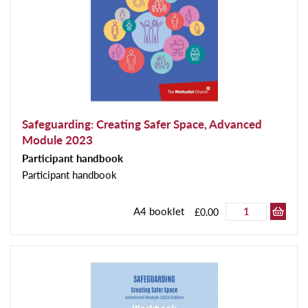
Safeguarding: Creating Safer Space, Advanced
Module 2023
Participant handbook
Participant handbook
A4 booklet
£0.00