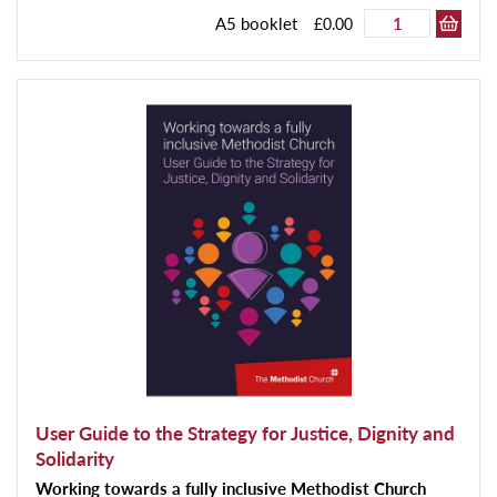
A5 booklet
£0.00
User Guide to the Strategy for Justice, Dignity and
Solidarity
Working towards a fully inclusive Methodist Church