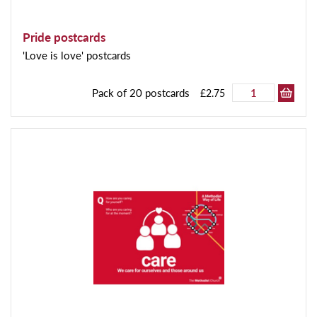
Pride postcards
'Love is love' postcards
Pack of 20 postcards
£2.75