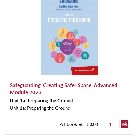
Safeguarding: Creating Safer Space, Advanced
Module 2023
Unit 1a: Preparing the Ground
Unit 1a: Preparing the Ground
A4 booklet
£0.00