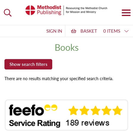
SIGN IN
BASKET
0 ITEMS
Books
There are no results matching your specified search criteria.