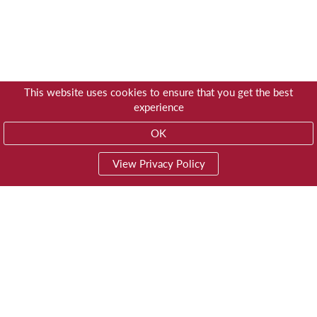
This website uses cookies to ensure that you get the best
experience
OK
View Privacy Policy
01603 785928
Privacy