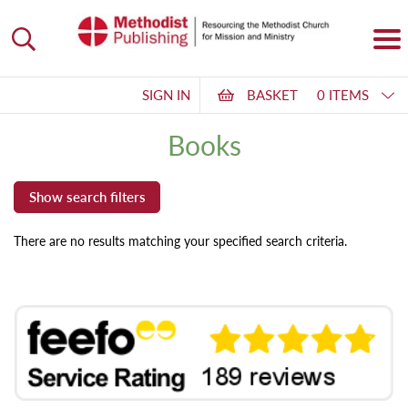
SIGN IN
BASKET
0 ITEMS
Books
There are no results matching your specified search criteria.