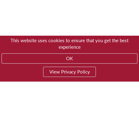
This website uses cookies to ensure that you get the best
experience
OK
View Privacy Policy
01603 785928
Privacy