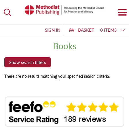
SIGN IN
BASKET
0 ITEMS
Books
There are no results matching your specified search criteria.