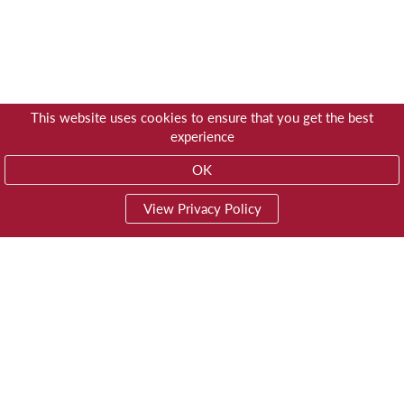
This website uses cookies to ensure that you get the best
experience
OK
View Privacy Policy
01603 785928
Privacy