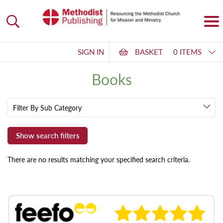
SIGN IN
BASKET
0 ITEMS
Books
Filter By Sub Category
There are no results matching your specified search criteria.