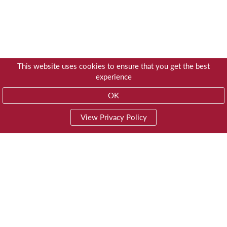
This website uses cookies to ensure that you get the best
experience
OK
View Privacy Policy
01603 785928
Privacy