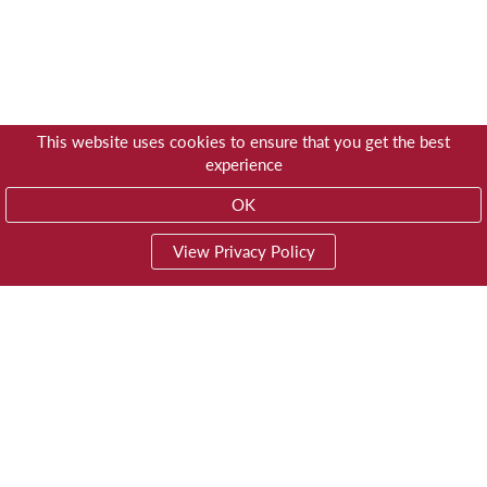
This website uses cookies to ensure that you get the best
experience
OK
View Privacy Policy
01603 785928
Privacy