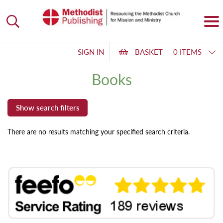
SIGN IN
BASKET
0 ITEMS
Books
There are no results matching your specified search criteria.