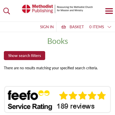
SIGN IN
BASKET
0 ITEMS
Books
There are no results matching your specified search criteria.