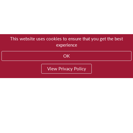
This website uses cookies to ensure that you get the best
experience
OK
View Privacy Policy
01603 785928
Privacy