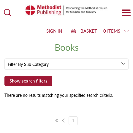
SIGN IN
BASKET
0 ITEMS
Books
Filter By Sub Category
There are no results matching your specified search criteria.
1