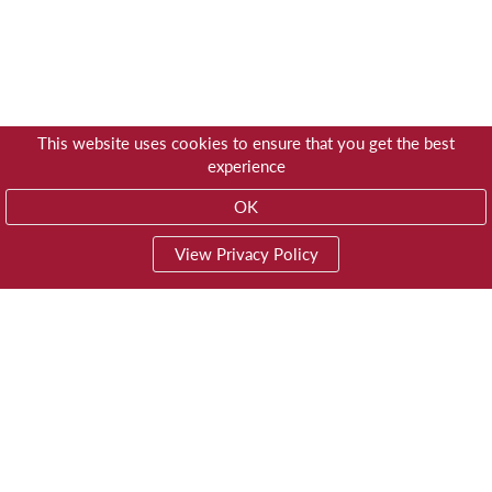
This website uses cookies to ensure that you get the best
experience
OK
View Privacy Policy
01603 785928
Privacy