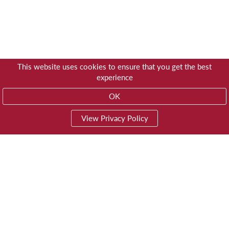
This website uses cookies to ensure that you get the best
experience
OK
View Privacy Policy
01603 785928
Privacy