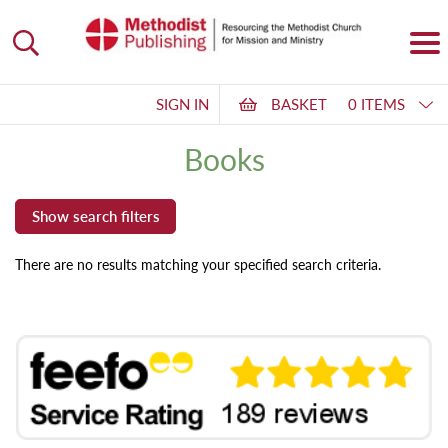
SIGN IN
BASKET
0 ITEMS
Books
There are no results matching your specified search criteria.