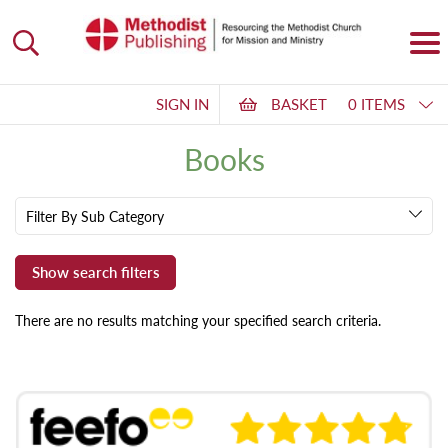
SIGN IN
BASKET
0 ITEMS
Books
Filter By Sub Category
There are no results matching your specified search criteria.