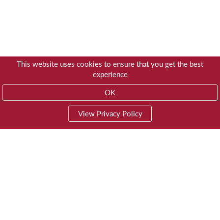
This website uses cookies to ensure that you get the best
experience
OK
View Privacy Policy
01603 785928
Privacy