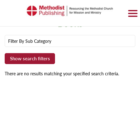
SIGN IN
BASKET
0 ITEMS
Books
Filter By Sub Category
There are no results matching your specified search criteria.