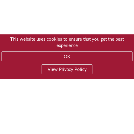
This website uses cookies to ensure that you get the best
experience
OK
View Privacy Policy
01603 785928
Privacy