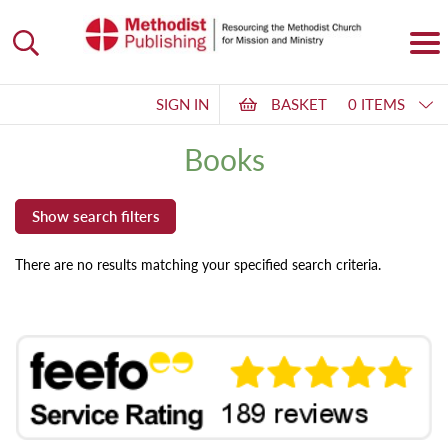
SIGN IN
BASKET
0 ITEMS
Books
There are no results matching your specified search criteria.