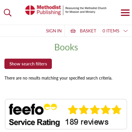
SIGN IN
BASKET
0 ITEMS
Books
There are no results matching your specified search criteria.