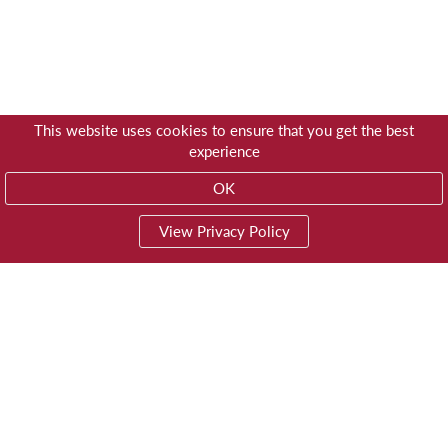
This website uses cookies to ensure that you get the best
experience
OK
View Privacy Policy
01603 785928
Privacy