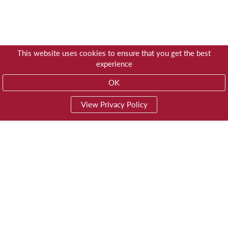
This website uses cookies to ensure that you get the best
experience
OK
View Privacy Policy
01603 785928
Privacy
© Trustees for Methodist Church Purposes