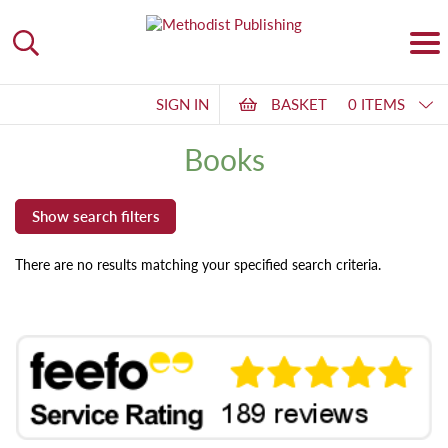
SIGN IN
BASKET
0 ITEMS
Books
There are no results matching your specified search criteria.