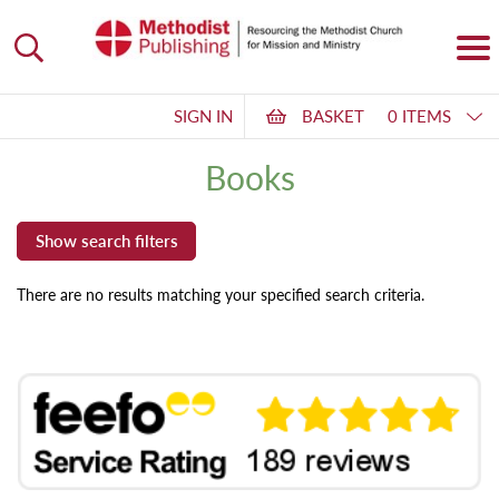
SIGN IN
BASKET
0 ITEMS
Books
There are no results matching your specified search criteria.