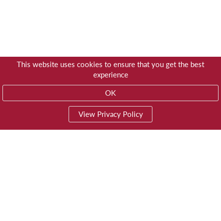
This website uses cookies to ensure that you get the best
experience
OK
View Privacy Policy
01603 785928
Privacy