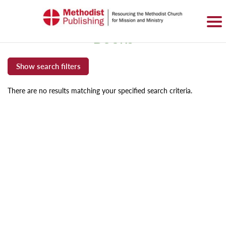
SIGN IN
BASKET
0 ITEMS
Books
There are no results matching your specified search criteria.