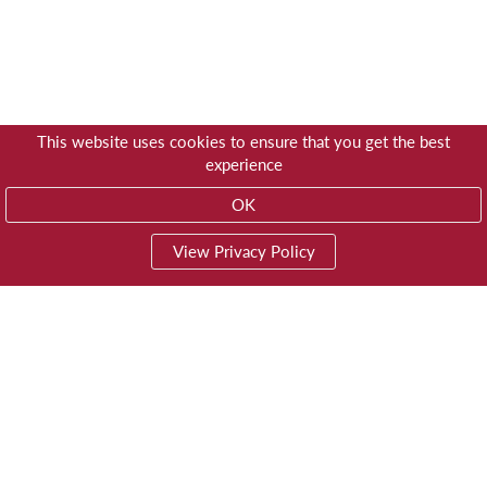
This website uses cookies to ensure that you get the best
experience
OK
View Privacy Policy
01603 785928
Privacy