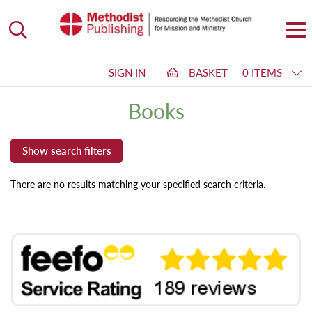
SIGN IN
BASKET
0 ITEMS
Books
There are no results matching your specified search criteria.