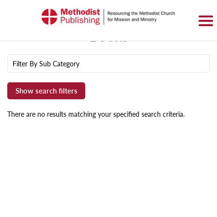
SIGN IN
BASKET
0 ITEMS
Books
Filter By Sub Category
There are no results matching your specified search criteria.